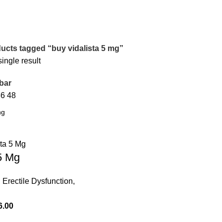
ucts tagged “buy vidalista 5 mg”
ingle result
bar
36
48
 5 Mg
,
Erectile Dysfunction
,
6.00