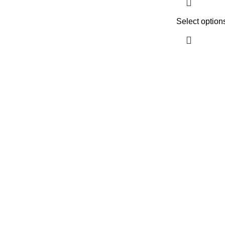
Select option