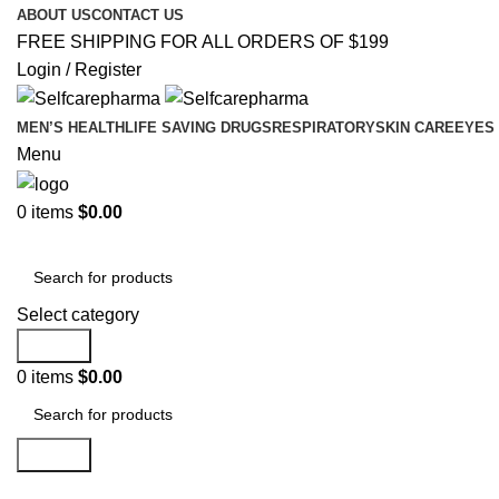
ABOUT US
CONTACT US
FREE SHIPPING FOR ALL ORDERS OF $199
Login / Register
MEN’S HEALTH
LIFE SAVING DRUGS
RESPIRATORY
SKIN CARE
EYES
Menu
0
items
$
0.00
Best Selling Products
Select category
Search
0
items
$
0.00
Search