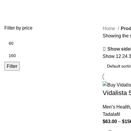
buy vidalista 5 mg
Filter by price
Home
Prod
Showing the s
Show side
Show
12
24
Filter
Vidalista
Men’s Health
Tadalafil
$
63.00
–
$
15