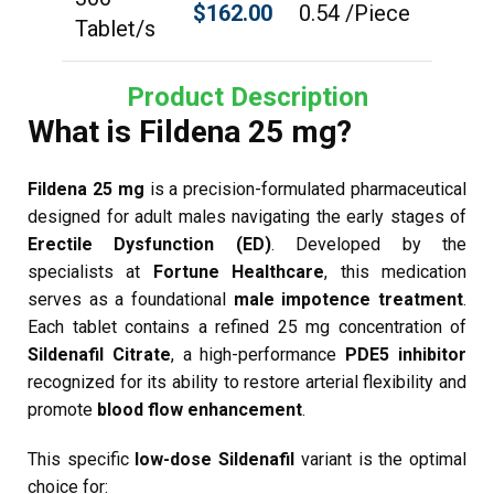
$
162.00
0.54 /Piece
Tablet/s
Product Description
What is Fildena 25 mg?
Fildena 25 mg
is a precision-formulated pharmaceutical
designed for adult males navigating the early stages of
Erectile Dysfunction (ED)
. Developed by the
specialists at
Fortune Healthcare
, this medication
serves as a foundational
male impotence treatment
.
Each tablet contains a refined 25 mg concentration of
Sildenafil Citrate
, a high-performance
PDE5 inhibitor
recognized for its ability to restore arterial flexibility and
promote
blood flow enhancement
.
This specific
low-dose Sildenafil
variant is the optimal
choice for: