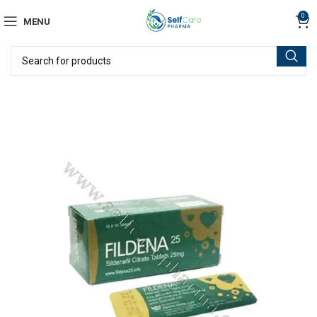
0
MENU