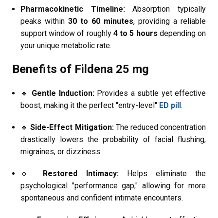
Pharmacokinetic Timeline:
Absorption typically
peaks within
30 to 60 minutes
, providing a reliable
support window of roughly
4 to 5 hours
depending on
your unique metabolic rate.
Benefits of Fildena 25 mg
🔹
Gentle Induction:
Provides a subtle yet effective
boost, making it the perfect "entry-level"
ED pill
.
🔹
Side-Effect Mitigation:
The reduced concentration
drastically lowers the probability of facial flushing,
migraines, or dizziness.
🔹
Restored Intimacy:
Helps eliminate the
psychological "performance gap," allowing for more
spontaneous and confident intimate encounters.