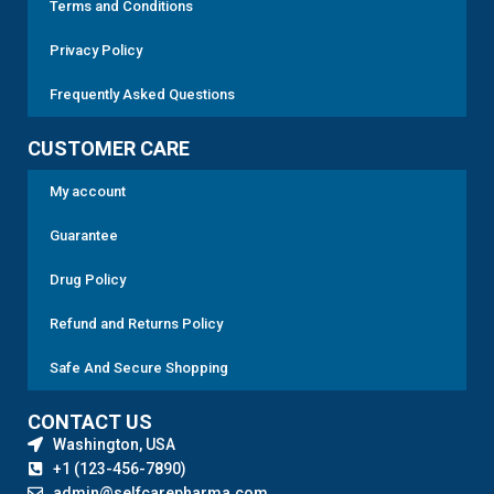
Terms and Conditions
Privacy Policy
Frequently Asked Questions
CUSTOMER CARE
My account
Guarantee
Drug Policy
Refund and Returns Policy
Safe And Secure Shopping
CONTACT US
Washington, USA
+1 (123-456-7890)
admin@selfcarepharma.com