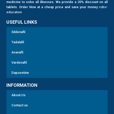
medicine to solve all illnesses. We provide a 20% discount on all
tablets. Order Now at a cheap price and save your money
robo-
education
.
USEFUL LINKS
Sildenafil
Tadalafil
Avanafil
Vardenafil
Dapoxetine
INFORMATION
About Us
Contact us