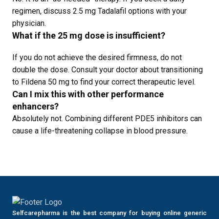
regimen, discuss 2.5 mg Tadalafil options with your
physician.
What if the 25 mg dose is insufficient?
If you do not achieve the desired firmness, do not
double the dose. Consult your doctor about transitioning
to Fildena 50 mg to find your correct therapeutic level.
Can I mix this with other performance
enhancers?
Absolutely not. Combining different PDE5 inhibitors can
cause a life-threatening collapse in blood pressure.
Selfcarepharma is the best company for buying online generic