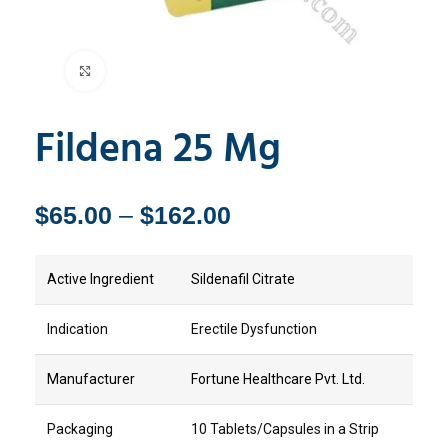
Click to enlarge
Fildena 25 Mg
$
65.00
–
$
162.00
Active Ingredient
Sildenafil Citrate
Indication
Erectile Dysfunction
Manufacturer
Fortune Healthcare Pvt. Ltd.
Packaging
10 Tablets/Capsules in a Strip