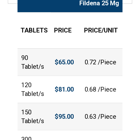
Fildena 25 Mg
TABLETS
PRICE
PRICE/UNIT
QUAN
90
$
65.00
0.72 /Piece
Tablet/s
120
$
81.00
0.68 /Piece
Tablet/s
150
$
95.00
0.63 /Piece
Tablet/s
300