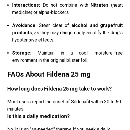
Interactions:
Do not combine with
Nitrates
(heart
medicine) or alpha-blockers.
Avoidance:
Steer clear of
alcohol and grapefruit
products
, as they may dangerously amplify the drug’s
hypotensive effects.
Storage:
Maintain in a cool, moisture-free
environment in the original blister foil.
FAQs About Fildena 25 mg
How long does Fildena 25 mg take to work?
Most users report the onset of Sildenafil within 30 to 60
minutes.
Is this a daily medication?
No. It is an "as-needed" therapy. If you seek a daily