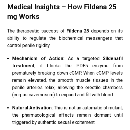
Medical Insights – How Fildena 25
mg Works
The therapeutic success of
Fildena 25
depends on its
ability to regulate the biochemical messengers that
control penile rigidity.
Mechanism of Action:
As a targeted
Sildenafil
treatment
, it blocks the PDE5 enzyme from
prematurely breaking down cGMP. When cGMP levels
remain elevated, the smooth muscle tissues in the
penile arteries relax, allowing the erectile chambers
(corpus cavernosum) to expand and fill with blood.
Natural Activation:
This is not an automatic stimulant;
the pharmacological effects remain dormant until
triggered by authentic sexual excitement.