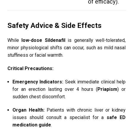
of efficacy).
Safety Advice & Side Effects
While
low-dose Sildenafil
is generally well-tolerated,
minor physiological shifts can occur, such as mild nasal
stuffiness or facial warmth.
Critical Precautions:
Emergency Indicators:
Seek immediate clinical help
for an erection lasting over 4 hours (
Priapism
) or
sudden chest discomfort.
Organ Health:
Patients with chronic liver or kidney
issues should consult a specialist for a
safe ED
medication guide
.