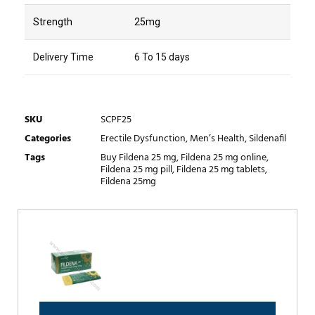
Strength
25mg
Delivery Time
6 To 15 days
SKU
SCPF25
Categories
Erectile Dysfunction
,
Men’s Health
,
Sildenafil
Tags
Buy Fildena 25 mg
,
Fildena 25 mg online
,
Fildena 25 mg pill
,
Fildena 25 mg tablets
,
Fildena 25mg