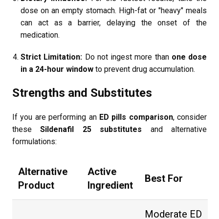
dose on an empty stomach. High-fat or "heavy" meals
can act as a barrier, delaying the onset of the
medication.
Strict Limitation:
Do not ingest more than
one dose
in a 24-hour window
to prevent drug accumulation.
Strengths and Substitutes
If you are performing an
ED pills comparison
, consider
these
Sildenafil 25 substitutes
and alternative
formulations:
Alternative
Active
Best For
Product
Ingredient
Moderate ED