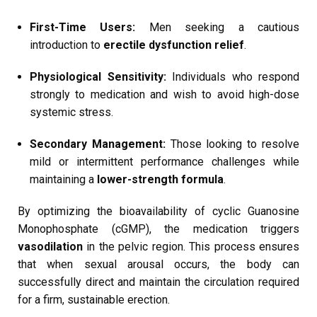
First-Time Users:
Men seeking a cautious
introduction to
erectile dysfunction relief
.
Physiological Sensitivity:
Individuals who respond
strongly to medication and wish to avoid high-dose
systemic stress.
Secondary Management:
Those looking to resolve
mild or intermittent performance challenges while
maintaining a
lower-strength formula
.
By optimizing the bioavailability of cyclic Guanosine
Monophosphate (cGMP), the medication triggers
vasodilation
in the pelvic region. This process ensures
that when sexual arousal occurs, the body can
successfully direct and maintain the circulation required
for a firm, sustainable erection.