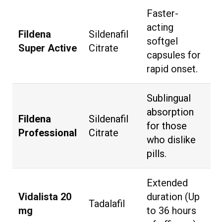
Faster-
acting
Fildena
Sildenafil
softgel
Super Active
Citrate
capsules for
rapid onset.
Sublingual
absorption
Fildena
Sildenafil
for those
Professional
Citrate
who dislike
pills.
Extended
Vidalista 20
duration (Up
Tadalafil
mg
to 36 hours