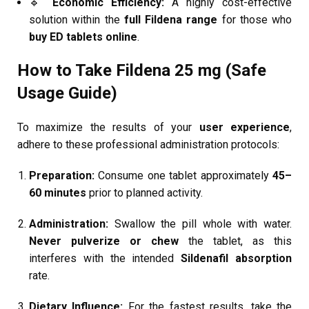
🔹
Economic Efficiency:
A highly cost-effective
solution within the
full Fildena range
for those who
buy ED tablets online
.
How to Take Fildena 25 mg (Safe
Usage Guide)
To maximize the results of your
user experience
,
adhere to these professional administration protocols:
Preparation:
Consume one tablet approximately
45–
60 minutes
prior to planned activity.
Administration:
Swallow the pill whole with water.
Never pulverize or chew
the tablet, as this
interferes with the intended
Sildenafil absorption
rate.
Dietary Influence:
For the fastest results, take the