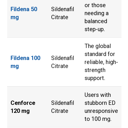
or those
Fildena 50
Sildenafil
needing a
mg
Citrate
balanced
step-up.
The global
standard for
Fildena 100
Sildenafil
reliable, high-
mg
Citrate
strength
support.
Users with
Cenforce
Sildenafil
stubborn ED
120 mg
Citrate
unresponsive
to 100 mg.