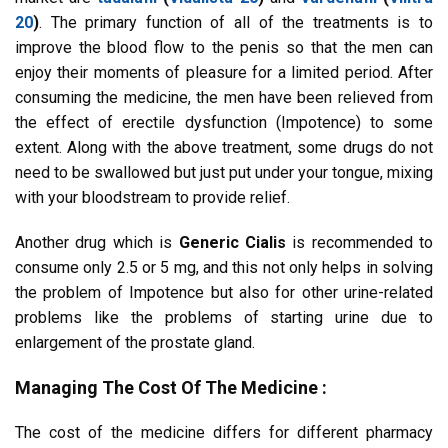
20
)
. The primary function of all of the treatments is to
improve the blood flow to the penis so that the men can
enjoy their moments of pleasure for a limited period. After
consuming the medicine, the men have been relieved from
the effect of erectile dysfunction (Impotence) to some
extent. Along with the above treatment, some drugs do not
need to be swallowed but just put under your tongue, mixing
with your bloodstream to provide relief.
Another drug which is
Generic Cialis
is recommended to
consume only 2.5 or 5 mg, and this not only helps in solving
the problem of Impotence but also for other urine-related
problems like the problems of starting urine due to
enlargement of the prostate gland.
Managing The Cost Of The Medicine :
The cost of the medicine differs for different pharmacy