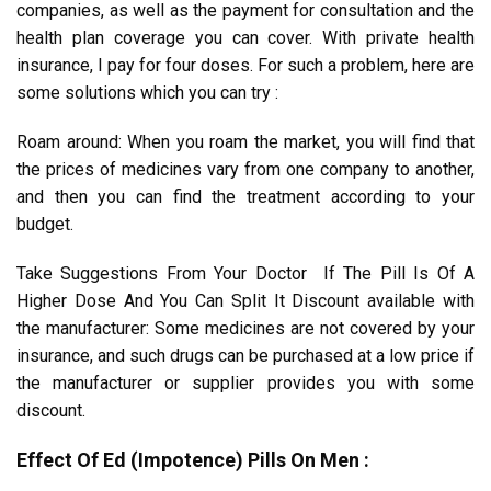
companies, as well as the payment for consultation and the
health plan coverage you can cover. With private health
insurance, I pay for four doses. For such a problem, here are
some solutions which you can try :
Roam around: When you roam the market, you will find that
the prices of medicines vary from one company to another,
and then you can find the treatment according to your
budget.
Take Suggestions From Your Doctor If The Pill Is Of A
Higher Dose And You Can Split It Discount available with
the manufacturer: Some medicines are not covered by your
insurance, and such drugs can be purchased at a low price if
the manufacturer or supplier provides you with some
discount.
Effect Of Ed (Impotence) Pills On Men :