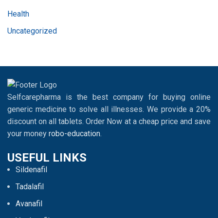
Health
Uncategorized
Selfcarepharma is the best company for buying online
generic medicine to solve all illnesses. We provide a 20%
discount on all tablets. Order Now at a cheap price and save
your money
robo-education
.
USEFUL LINKS
Sildenafil
Tadalafil
Avanafil