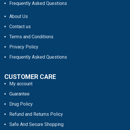
Frequently Asked Questions
About Us
Contact us
Terms and Conditions
Privacy Policy
Frequently Asked Questions
CUSTOMER CARE
My account
Guarantee
Drug Policy
Refund and Returns Policy
Safe And Secure Shopping