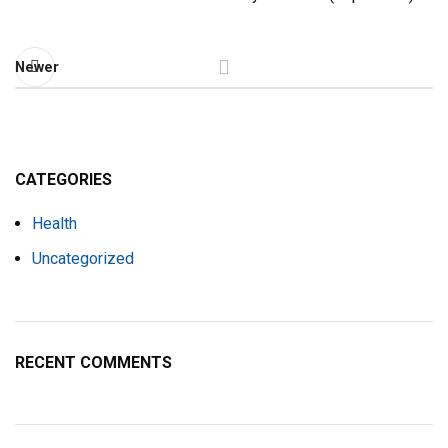
Newer
CATEGORIES
Health
Uncategorized
RECENT COMMENTS