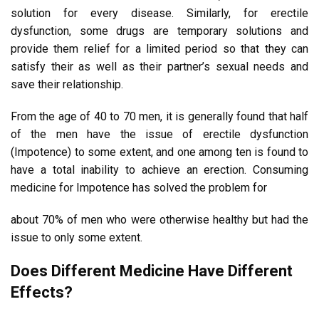
solution for every disease. Similarly, for erectile
dysfunction, some drugs are temporary solutions and
provide them relief for a limited period so that they can
satisfy their as well as their partner’s sexual needs and
save their relationship.
From the age of 40 to 70 men, it is generally found that half
of the men have the issue of erectile dysfunction
(Impotence) to some extent, and one among ten is found to
have a total inability to achieve an erection. Consuming
medicine for Impotence has solved the problem for
about 70% of men who were otherwise healthy but had the
issue to only some extent.
Does Different Medicine Have Different
Effects?