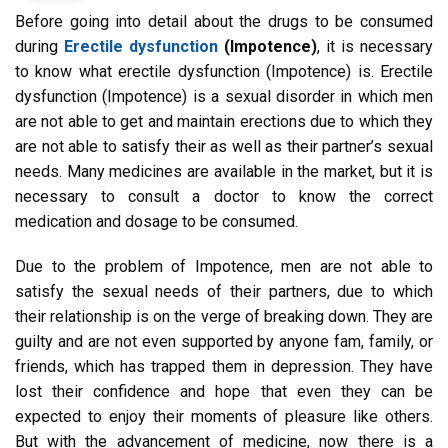
Before going into detail about the drugs to be consumed
during
Erectile dysfunction
(Impotence)
, it is necessary
to know what erectile dysfunction (Impotence) is. Erectile
dysfunction (Impotence) is a sexual disorder in which men
are not able to get and maintain erections due to which they
are not able to satisfy their as well as their partner’s sexual
needs. Many medicines are available in the market, but it is
necessary to consult a doctor to know the correct
medication and dosage to be consumed.
Due to the problem of Impotence, men are not able to
satisfy the sexual needs of their partners, due to which
their relationship is on the verge of breaking down. They are
guilty and are not even supported by anyone fam, family, or
friends, which has trapped them in depression. They have
lost their confidence and hope that even they can be
expected to enjoy their moments of pleasure like others.
But with the advancement of medicine, now there is a