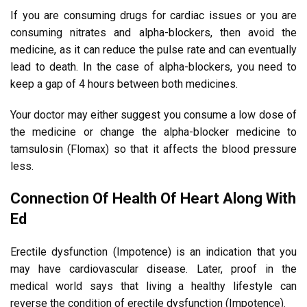
If you are consuming drugs for cardiac issues or you are
consuming nitrates and alpha-blockers, then avoid the
medicine, as it can reduce the pulse rate and can eventually
lead to death. In the case of alpha-blockers, you need to
keep a gap of 4 hours between both medicines.
Your doctor may either suggest you consume a low dose of
the medicine or change the alpha-blocker medicine to
tamsulosin (Flomax) so that it affects the blood pressure
less.
Connection Of Health Of Heart Along With
Ed
Erectile dysfunction (Impotence) is an indication that you
may have cardiovascular disease. Later, proof in the
medical world says that living a healthy lifestyle can
reverse the condition of erectile dysfunction (Impotence).