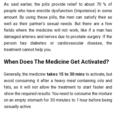
As said earlier, the pills provide relief to about 70 % of
people who have erectile dysfunction (Impotence) in some
amount. By using these pills, the men can satisfy their as
well as their partner’s sexual needs. But there are a few
fields where the medicine will not work, like if a man has
damaged arteries and nerves due to prostate surgery. If the
person has diabetes or cardiovascular disease, the
treatment cannot help you.
When Does The Medicine Get Activated?
Generally, the medicine
takes 15 to 30 mins
to activate, but
avoid consuming it after a heavy meal containing oils and
fats, as it will not allow the treatment to start faster and
show the required results. You need to consume the mixture
on an empty stomach for 30 minutes to 1 hour before being
sexually active.