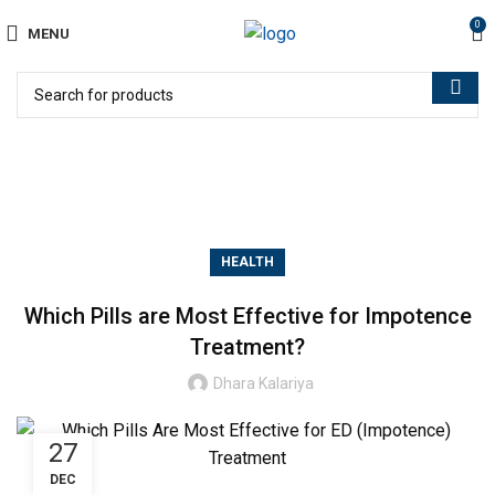
0
MENU
Blog
HEALTH
Which Pills are Most Effective for Impotence
Treatment?
Dhara Kalariya
27
DEC