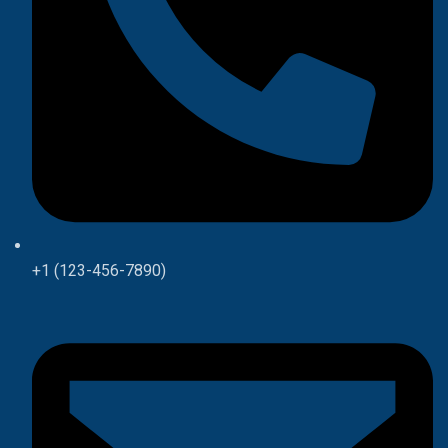
+1 (123-456-7890)