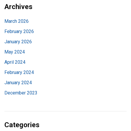
Archives
March 2026
February 2026
January 2026
May 2024
April 2024
February 2024
January 2024
December 2023
Categories