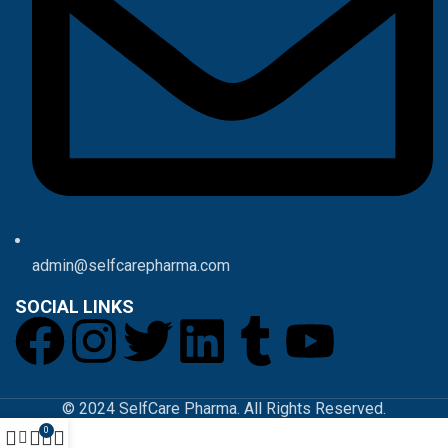
admin@selfcarepharma.com
SOCIAL LINKS
© 2024 SelfCare Pharma. All Rights Reserved.
0