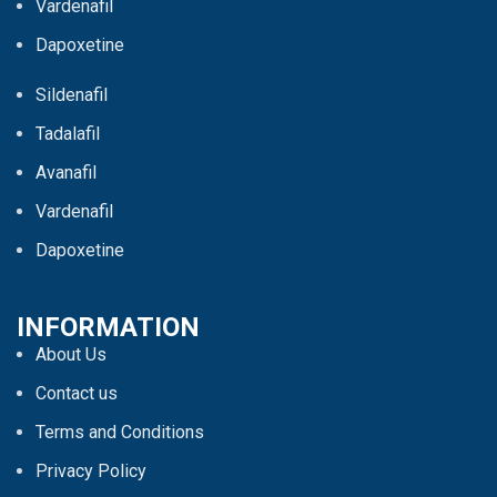
Vardenafil
Dapoxetine
Sildenafil
Tadalafil
Avanafil
Vardenafil
Dapoxetine
INFORMATION
About Us
Contact us
Terms and Conditions
Privacy Policy