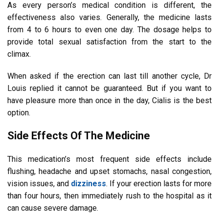
As every person’s medical condition is different, the
effectiveness also varies. Generally, the medicine lasts
from 4 to 6 hours to even one day. The dosage helps to
provide total sexual satisfaction from the start to the
climax.
When asked if the erection can last till another cycle, Dr
Louis replied it cannot be guaranteed. But if you want to
have pleasure more than once in the day, Cialis is the best
option.
Side Effects Of The Medicine
This medication’s most frequent side effects include
flushing, headache and upset stomachs, nasal congestion,
vision issues, and
dizziness
. If your erection lasts for more
than four hours, then immediately rush to the hospital as it
can cause severe damage.