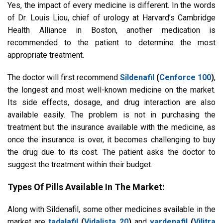
Yes, the impact of every medicine is different. In the words
of Dr. Louis Liou, chief of urology at Harvard’s Cambridge
Health Alliance in Boston, another medication is
recommended to the patient to determine the most
appropriate treatment.
The doctor will first recommend
Sildenafil
(
Cenforce 100
)
,
the longest and most well-known medicine on the market.
Its side effects, dosage, and drug interaction are also
available easily. The problem is not in purchasing the
treatment but the insurance available with the medicine, as
once the insurance is over, it becomes challenging to buy
the drug due to its cost. The patient asks the doctor to
suggest the treatment within their budget.
Types Of Pills Available In The Market:
Along with Sildenafil, some other medicines available in the
market are
tadalafil
(
Vidalista 20
)
and
vardenafil
(
Vilitra