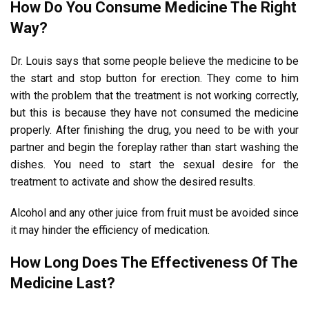
How Do You Consume Medicine The Right
Way?
Dr. Louis says that some people believe the medicine to be
the start and stop button for erection. They come to him
with the problem that the treatment is not working correctly,
but this is because they have not consumed the medicine
properly. After finishing the drug, you need to be with your
partner and begin the foreplay rather than start washing the
dishes. You need to start the sexual desire for the
treatment to activate and show the desired results.
Alcohol and any other juice from fruit must be avoided since
it may hinder the efficiency of medication.
How Long Does The Effectiveness Of The
Medicine Last?