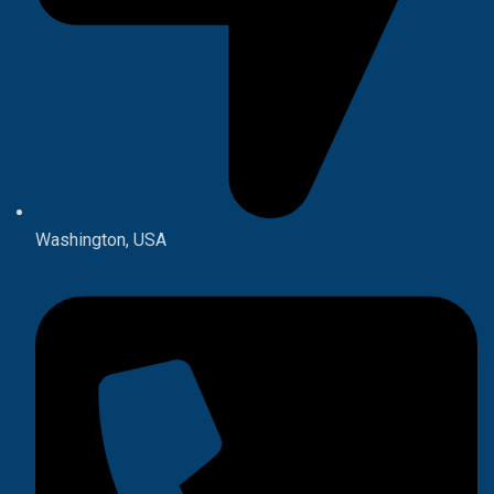
Washington, USA