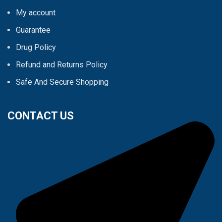
My account
Guarantee
Drug Policy
Refund and Returns Policy
Safe And Secure Shopping
CONTACT US