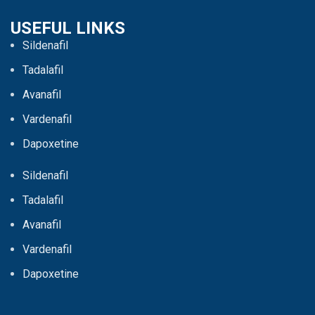
USEFUL LINKS
Sildenafil
Tadalafil
Avanafil
Vardenafil
Dapoxetine
Sildenafil
Tadalafil
Avanafil
Vardenafil
Dapoxetine