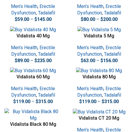
Men’s Health
,
Erectile
Men’s Health
,
Erectile
Dysfunction
,
Tadalafil
Dysfunction
,
Tadalafil
$
59.00
–
$
145.00
$
80.00
–
$
200.00
Vidalista 40 Mg
Vidalista 5 Mg
Men’s Health
,
Erectile
Men’s Health
,
Erectile
Dysfunction
,
Tadalafil
Dysfunction
,
Tadalafil
$
89.00
–
$
235.00
$
63.00
–
$
156.00
Vidalista 60 Mg
Vidalista 80 Mg
Men’s Health
,
Erectile
Men’s Health
,
Erectile
Dysfunction
,
Tadalafil
Dysfunction
,
Tadalafil
$
119.00
–
$
315.00
$
119.00
–
$
315.00
Vidalista CT 20 Mg
Vidalista Black 80 Mg
Men’s Health
,
Erectile