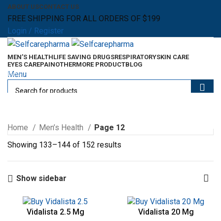
ABOUT US
CONTACT US
FREE SHIPPING FOR ALL ORDERS OF $199
Login / Register
MEN’S HEALTH
LIFE SAVING DRUGS
RESPIRATORY
SKIN CARE
EYES CARE
PAIN
OTHER
MORE PRODUCT
BLOG
Best Selling Products
Menu
0
items
$
0.00
Men’s Health
0
items
$
0.00
Home
Men’s Health
Page 12
Showing 133–144 of 152 results
Show sidebar
Vidalista 2.5 Mg
Vidalista 20 Mg