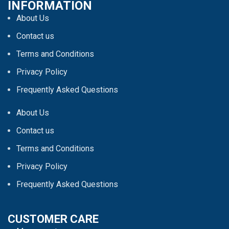
INFORMATION
About Us
Contact us
Terms and Conditions
Privacy Policy
Frequently Asked Questions
About Us
Contact us
Terms and Conditions
Privacy Policy
Frequently Asked Questions
CUSTOMER CARE