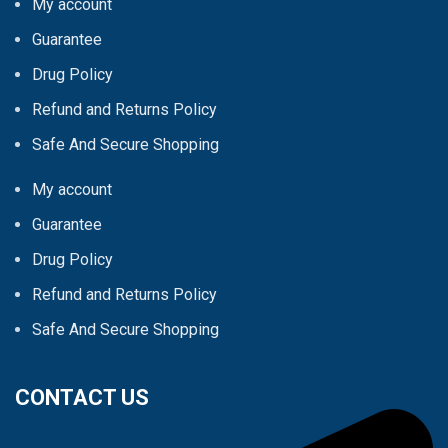
My account
Guarantee
Drug Policy
Refund and Returns Policy
Safe And Secure Shopping
My account
Guarantee
Drug Policy
Refund and Returns Policy
Safe And Secure Shopping
CONTACT US