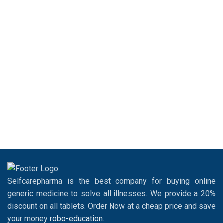
Selfcarepharma is the best company for buying online
generic medicine to solve all illnesses. We provide a 20%
discount on all tablets. Order Now at a cheap price and save
your money
robo-education
.