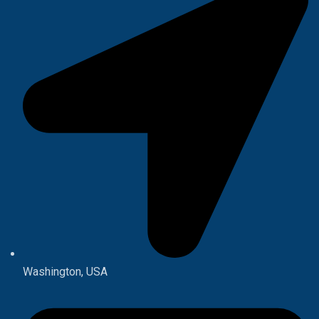
Washington, USA