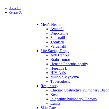
About Us
FREE SHIPPING FOR ALL ORDERS OF $199
Contact Us
Men’s Health
Avanafil
Dapoxetine
Sildenafil
Tadalafil
Vardenafil
Life Saving Drugs
Anti Cancer
Brain Tumor
Hepatic Encephalopathy
Hepatitis B
HIV-Aids
Multiple Myeloma
Tuberculosis
Respiratory
Chronic Obstructive Pulmonary Disor
Breathe
Idiopathic Pulmonary Fibrosis
Lungs
Skin Care