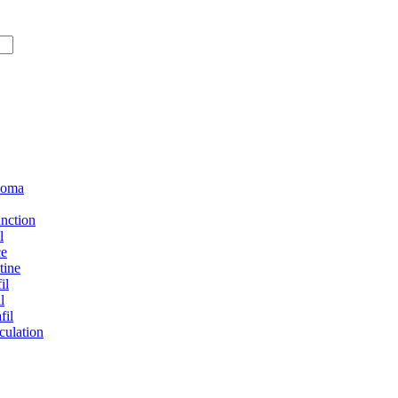
loma
unction
l
ce
tine
il
l
fil
culation