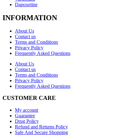
Dapoxetine
INFORMATION
About Us
Contact us
Terms and Conditions
Privacy Policy
Frequently Asked Questions
About Us
Contact us
Terms and Conditions
Privacy Policy
Frequently Asked Questions
CUSTOMER CARE
My account
Guarantee
Drug Policy
Refund and Returns Policy
Safe And Secure Shopping