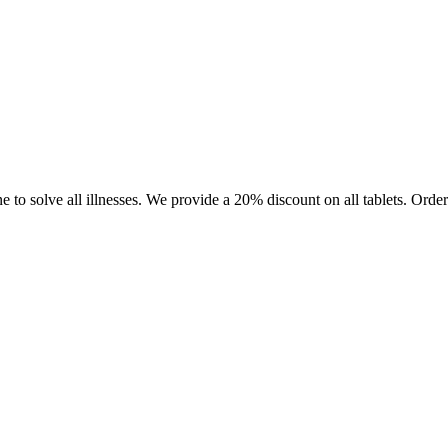
e to solve all illnesses. We provide a 20% discount on all tablets. Or