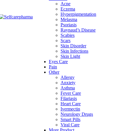
Acne
Eczema
Hyperpigmentation
Melasma
Psoriasis
Raynaud’s Disease
Scabies
Scars
Skin Disorder
Skin Infections
Skin Light
Eyes Care
Pain
Other
Allergy
Anxiety
Asthma
Fever Care
Filariasis
Heart Care
Ivermectin
Neurology Drugs
Smart Pills
Viral Care
More Product