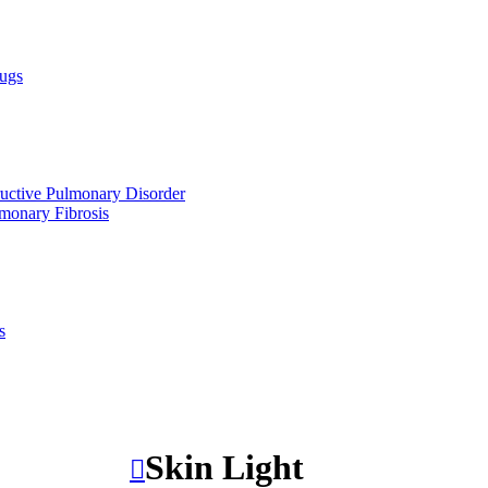
ugs
uctive Pulmonary Disorder
lmonary Fibrosis
s
Skin Light