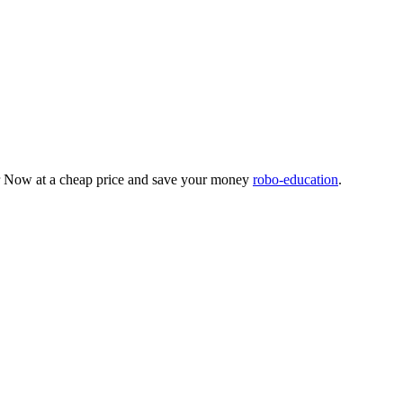
der Now at a cheap price and save your money
robo-education
.