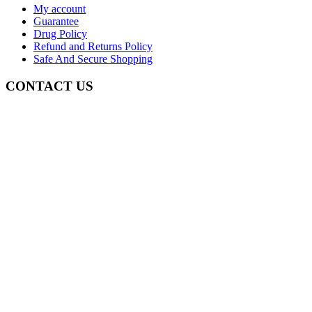
My account
Guarantee
Drug Policy
Refund and Returns Policy
Safe And Secure Shopping
CONTACT US