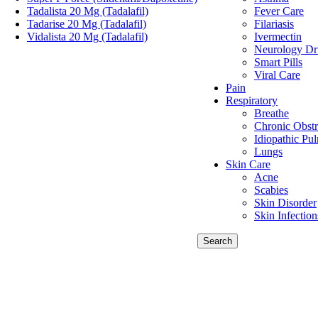
Tadalista 20 Mg (Tadalafil)
Fever Care
Tadarise 20 Mg (Tadalafil)
Filariasis
Vidalista 20 Mg (Tadalafil)
Ivermectin
Neurology Dr
Smart Pills
Viral Care
Pain
Respiratory
Breathe
Chronic Obstr
Idiopathic Pu
Lungs
Skin Care
Acne
Scabies
Skin Disorder
Skin Infection
Search