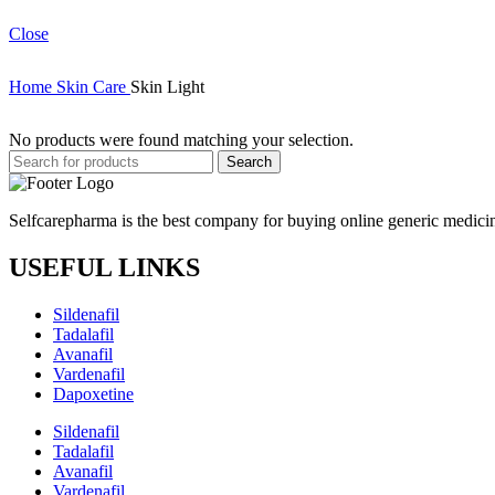
Close
Home
Skin Care
Skin Light
No products were found matching your selection.
Search
Selfcarepharma is the best company for buying online generic medicin
USEFUL LINKS
Sildenafil
Tadalafil
Avanafil
Vardenafil
Dapoxetine
Sildenafil
Tadalafil
Avanafil
Vardenafil