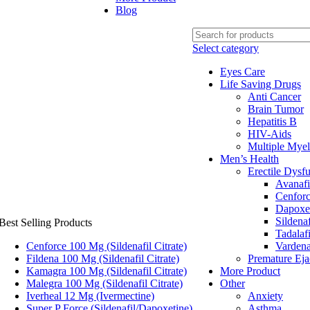
Blog
Select category
Eyes Care
Life Saving Drugs
Anti Cancer
Brain Tumor
Hepatitis B
HIV-Aids
Multiple Mye
Men’s Health
Erectile Dysf
Avanafi
Cenfor
Dapoxe
Sildenaf
Best Selling Products
Tadalafi
Cenforce 100 Mg (Sildenafil Citrate)
Vardena
Fildena 100 Mg (Sildenafil Citrate)
Premature Eja
Kamagra 100 Mg (Sildenafil Citrate)
More Product
Malegra 100 Mg (Sildenafil Citrate)
Other
Iverheal 12 Mg (Ivermectine)
Anxiety
Super P Force (Sildenafil/Dapoxetine)
Asthma