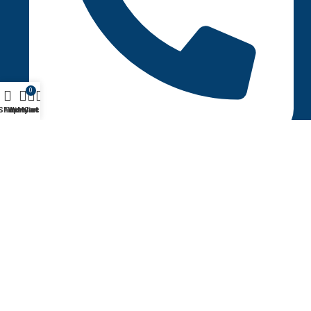
0
Shop
Filters
Wishlist
My account
Cart
+1 (123-456-7890)