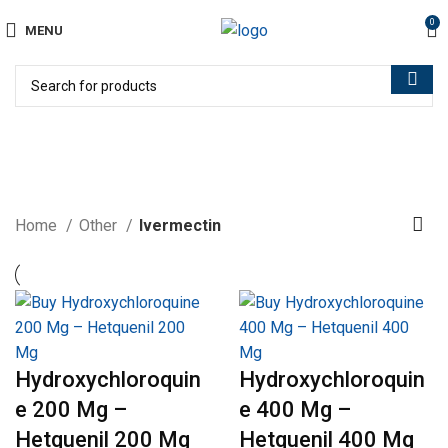
0
MENU
Ivermectin
Home
Other
Ivermectin
Hydroxychloroquin
Hydroxychloroquin
e 200 Mg –
e 400 Mg –
Hetquenil 200 Mg
Hetquenil 400 Mg