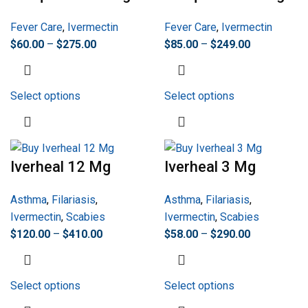
Fever Care
,
Ivermectin
Fever Care
,
Ivermectin
$
60.00
–
$
275.00
$
85.00
–
$
249.00
Select options
Select options
Iverheal 12 Mg
Iverheal 3 Mg
Asthma
,
Filariasis
,
Asthma
,
Filariasis
,
Ivermectin
,
Scabies
Ivermectin
,
Scabies
$
120.00
–
$
410.00
$
58.00
–
$
290.00
Select options
Select options