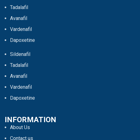
Tadalafil
Avanafil
Vardenafil
Dapoxetine
Sildenafil
Tadalafil
Avanafil
Vardenafil
Dapoxetine
INFORMATION
About Us
Contact us