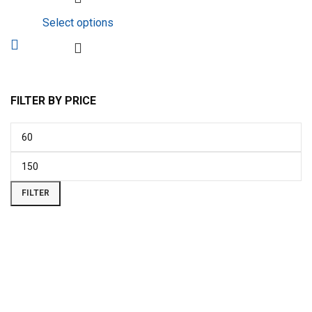
Select options
FILTER BY PRICE
FILTER