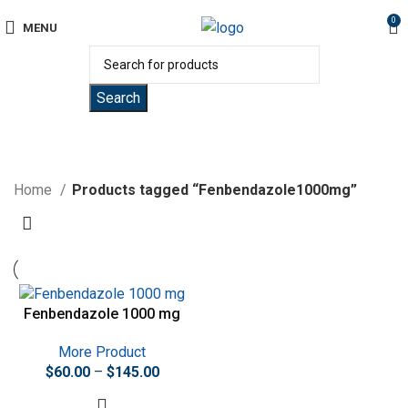
0
MENU
Search
Fenbendazole1000mg
Home
Products tagged “Fenbendazole1000mg”
Fenbendazole 1000 mg
More Product
$
60.00
–
$
145.00