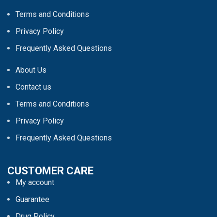
Terms and Conditions
Privacy Policy
Frequently Asked Questions
About Us
Contact us
Terms and Conditions
Privacy Policy
Frequently Asked Questions
CUSTOMER CARE
My account
Guarantee
Drug Policy