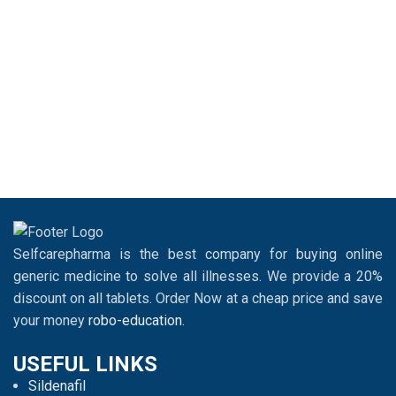
Selfcarepharma is the best company for buying online
generic medicine to solve all illnesses. We provide a 20%
discount on all tablets. Order Now at a cheap price and save
your money
robo-education
.
USEFUL LINKS
Sildenafil