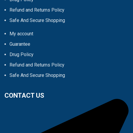
Refund and Returns Policy
Safe And Secure Shopping
My account
Guarantee
Drug Policy
Refund and Returns Policy
Safe And Secure Shopping
CONTACT US