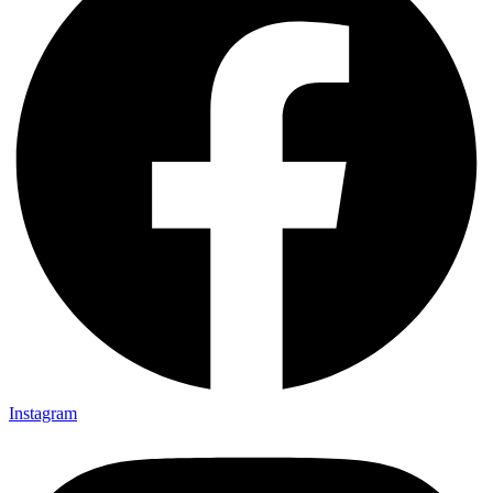
Instagram