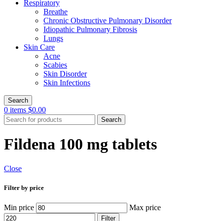
Respiratory
Breathe
Chronic Obstructive Pulmonary Disorder
Idiopathic Pulmonary Fibrosis
Lungs
Skin Care
Acne
Scabies
Skin Disorder
Skin Infections
Search
0
items
$
0.00
Search
Fildena 100 mg tablets
Close
Filter by price
Min price
Max price
Filter