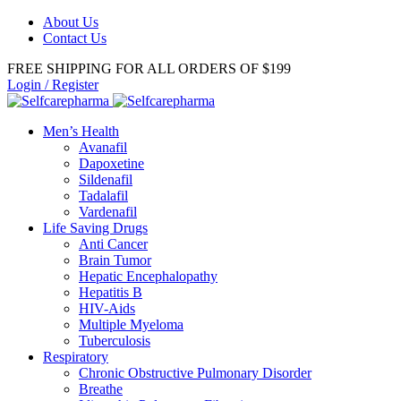
About Us
Contact Us
FREE SHIPPING FOR ALL ORDERS OF $199
Login / Register
Men’s Health
Avanafil
Dapoxetine
Sildenafil
Tadalafil
Vardenafil
Life Saving Drugs
Anti Cancer
Brain Tumor
Hepatic Encephalopathy
Hepatitis B
HIV-Aids
Multiple Myeloma
Tuberculosis
Respiratory
Chronic Obstructive Pulmonary Disorder
Breathe