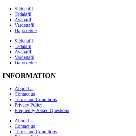
Sildenafil
Tadalafil
Avanafil
Vardenafil
Dapoxetine
Sildenafil
Tadalafil
Avanafil
Vardenafil
Dapoxetine
INFORMATION
About Us
Contact us
Terms and Conditions
Privacy Policy
Frequently Asked Questions
About Us
Contact us
Terms and Conditions