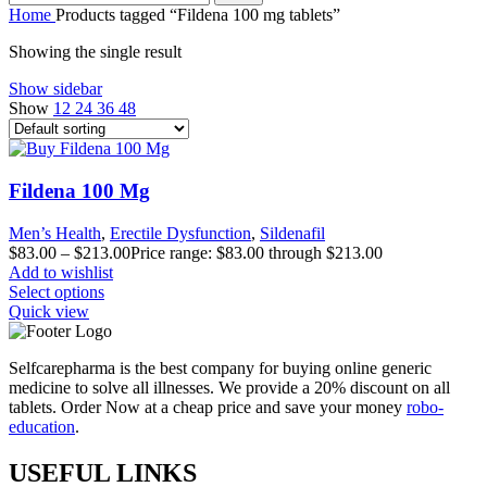
Home
Products tagged “Fildena 100 mg tablets”
Showing the single result
Show sidebar
Show
12
24
36
48
Fildena 100 Mg
Men’s Health
,
Erectile Dysfunction
,
Sildenafil
$
83.00
–
$
213.00
Price range: $83.00 through $213.00
Add to wishlist
Select options
Quick view
Selfcarepharma is the best company for buying online generic
medicine to solve all illnesses. We provide a 20% discount on all
tablets. Order Now at a cheap price and save your money
robo-
education
.
USEFUL LINKS