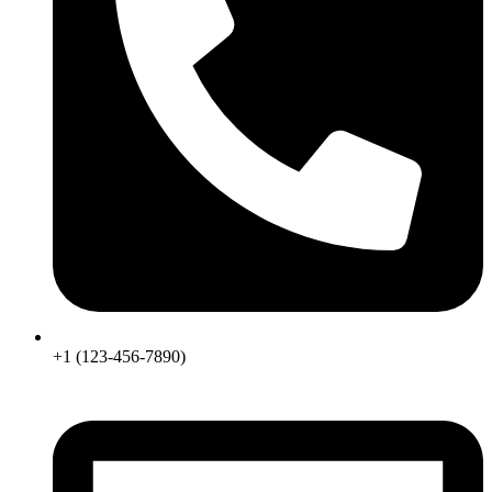
+1 (123-456-7890)