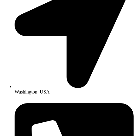
Washington, USA