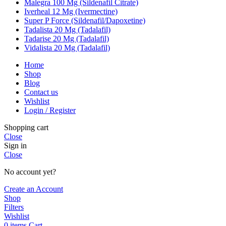
Malegra 100 Mg (Sildenafil Citrate)
Iverheal 12 Mg (Ivermectine)
Super P Force (Sildenafil/Dapoxetine)
Tadalista 20 Mg (Tadalafil)
Tadarise 20 Mg (Tadalafil)
Vidalista 20 Mg (Tadalafil)
Home
Shop
Blog
Contact us
Wishlist
Login / Register
Shopping cart
Close
Sign in
Close
No account yet?
Create an Account
Shop
Filters
Wishlist
0
items
Cart