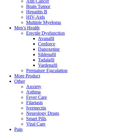
Anti Cancer
Brain Tumor
Hepatitis B
HIV-Aids
Multiple Myeloma
Men’s Health
Erectile Dysfunction
Avanafil
Cenforce
Dapoxetine
Sildenafil
Tadalafil
Vardenafil
Premature Ejaculation
More Product
Other
Anxiety
Asthma
Fever Care
Filariasis
Ivermectin
Neurology Drugs
Smart Pills
Viral Care
Pain