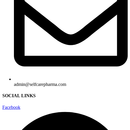
admin@selfcarepharma.com
SOCIAL LINKS
Facebook