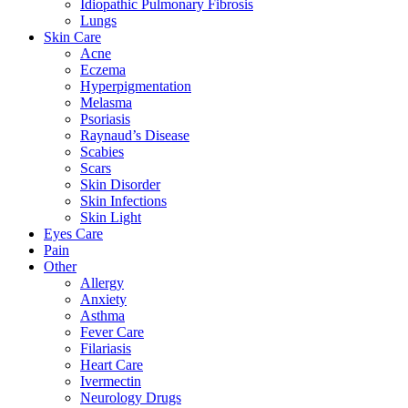
Idiopathic Pulmonary Fibrosis
Lungs
Skin Care
Acne
Eczema
Hyperpigmentation
Melasma
Psoriasis
Raynaud’s Disease
Scabies
Scars
Skin Disorder
Skin Infections
Skin Light
Eyes Care
Pain
Other
Allergy
Anxiety
Asthma
Fever Care
Filariasis
Heart Care
Ivermectin
Neurology Drugs