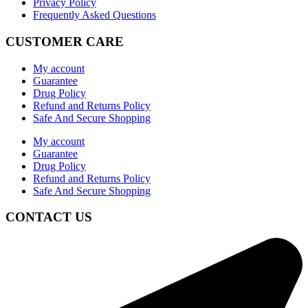
Privacy Policy
Frequently Asked Questions
CUSTOMER CARE
My account
Guarantee
Drug Policy
Refund and Returns Policy
Safe And Secure Shopping
My account
Guarantee
Drug Policy
Refund and Returns Policy
Safe And Secure Shopping
CONTACT US