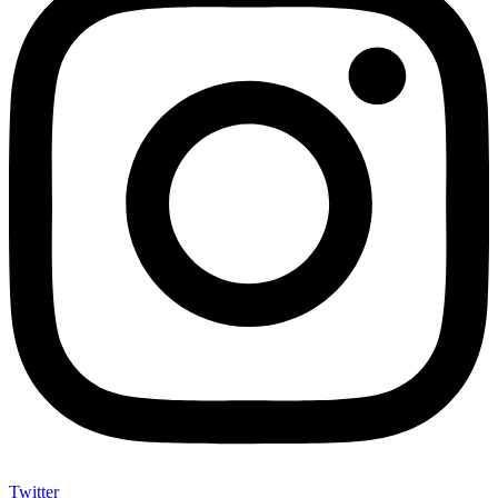
Twitter