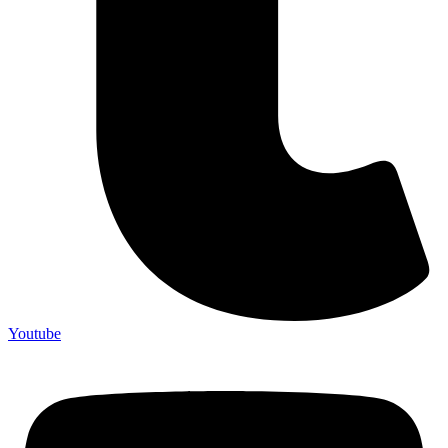
Youtube