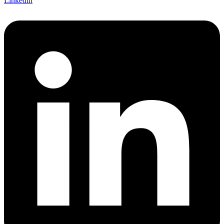
Linkedin