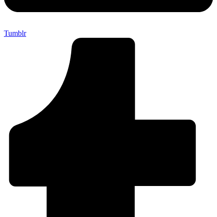
Tumblr