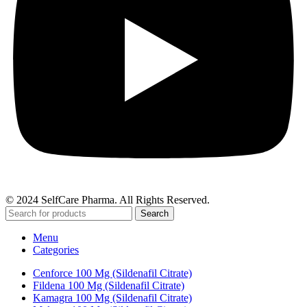
© 2024 SelfCare Pharma. All Rights Reserved.
Search
Menu
Categories
Cenforce 100 Mg (Sildenafil Citrate)
Fildena 100 Mg (Sildenafil Citrate)
Kamagra 100 Mg (Sildenafil Citrate)