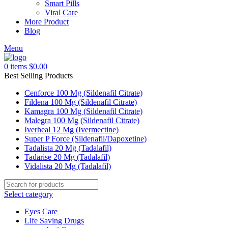
Smart Pills
Viral Care
More Product
Blog
Menu
0
items
$
0.00
Best Selling Products
Cenforce 100 Mg (Sildenafil Citrate)
Fildena 100 Mg (Sildenafil Citrate)
Kamagra 100 Mg (Sildenafil Citrate)
Malegra 100 Mg (Sildenafil Citrate)
Iverheal 12 Mg (Ivermectine)
Super P Force (Sildenafil/Dapoxetine)
Tadalista 20 Mg (Tadalafil)
Tadarise 20 Mg (Tadalafil)
Vidalista 20 Mg (Tadalafil)
Select category
Eyes Care
Life Saving Drugs