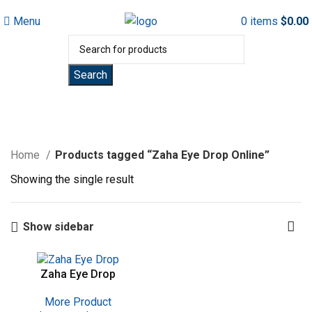
Menu
0
items
$
0.00
Search
Zaha Eye Drop Online
Home
Products tagged “Zaha Eye Drop Online”
Showing the single result
Show sidebar
Zaha Eye Drop
More Product