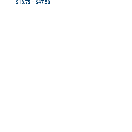
$
13.75
–
$
47.50