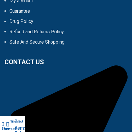
My account
Guarantee
Drug Policy
Refund and Returns Policy
Safe And Secure Shopping
CONTACT US
0
Wishlist
My account
items
Shop
Filters