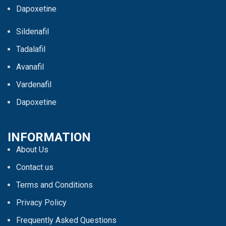
Dapoxetine
Sildenafil
Tadalafil
Avanafil
Vardenafil
Dapoxetine
INFORMATION
About Us
Contact us
Terms and Conditions
Privacy Policy
Frequently Asked Questions