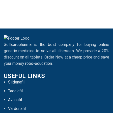
Selfcarepharma is the best company for buying online
generic medicine to solve all illnesses. We provide a 20%
discount on all tablets. Order Now at a cheap price and save
your money
robo-education
.
USEFUL LINKS
Sildenafil
Tadalafil
Avanafil
Vardenafil