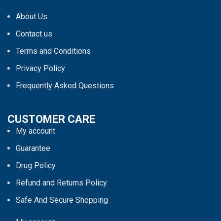
About Us
Contact us
Terms and Conditions
Privacy Policy
Frequently Asked Questions
CUSTOMER CARE
My account
Guarantee
Drug Policy
Refund and Returns Policy
Safe And Secure Shopping