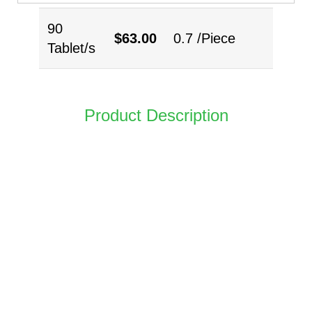
90
$
63.00
0.7 /Piece
Tablet/s
Product Description