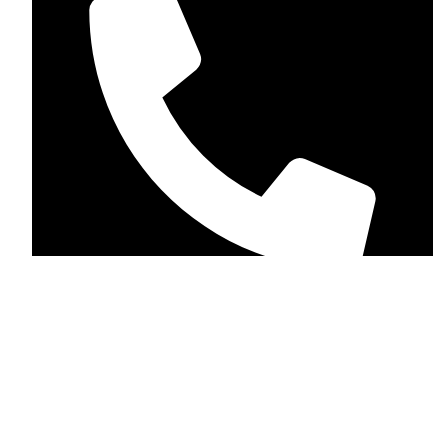
+1 (123-456-7890)