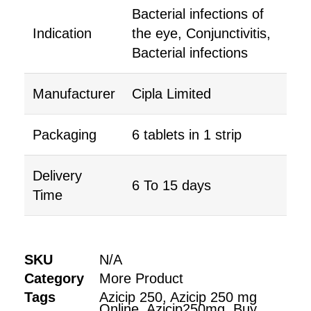
Bacterial infections of
Indication
the eye, Conjunctivitis,
Bacterial infections
Manufacturer
Cipla Limited
Packaging
6 tablets in 1 strip
Delivery
6 To 15 days
Time
SKU
N/A
Category
More Product
Tags
Azicip 250
,
Azicip 250 mg
Online
,
Azicip250mg
,
Buy