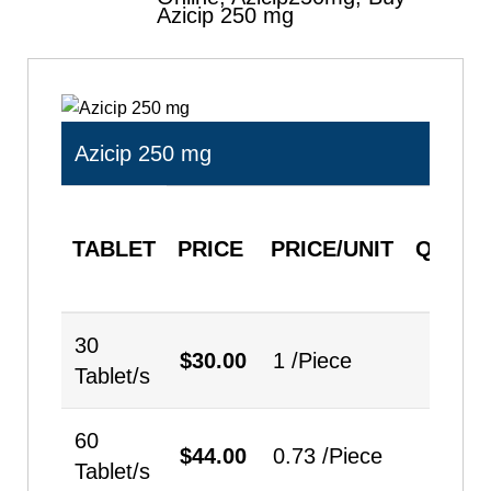
Azicip 250 mg
Azicip 250 mg
TABLET
PRICE
PRICE/UNIT
QUANT
30
$
30.00
1 /Piece
Tablet/s
60
$
44.00
0.73 /Piece
Tablet/s