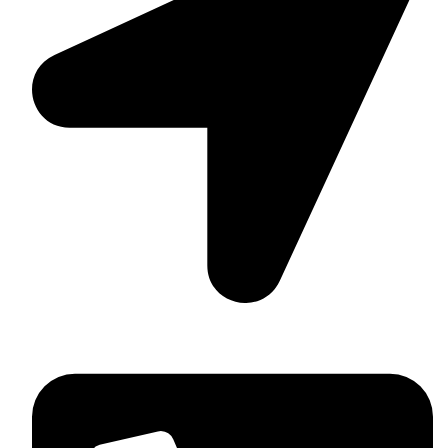
Washington, USA