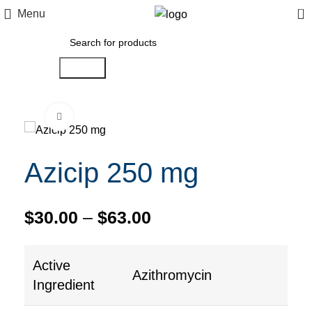
0
Menu
Search
Click to enlarge
Azicip 250 mg
$
30.00
–
$
63.00
Active
Azithromycin
Ingredient