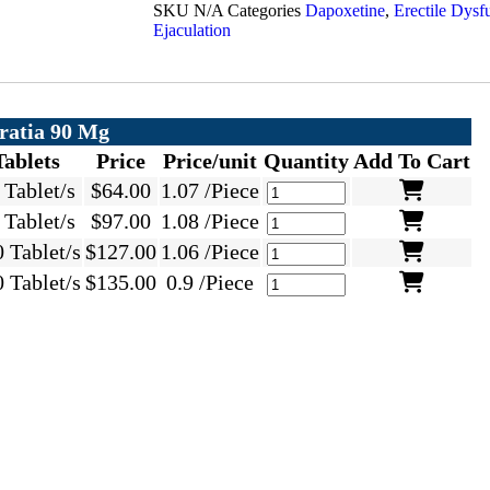
SKU
N/A
Categories
Dapoxetine
,
Erectile Dysf
Ejaculation
ratia 90 Mg
Tablets
Price
Price/unit
Quantity
Add To Cart
 Tablet/s
$
64.00
1.07 /Piece
 Tablet/s
$
97.00
1.08 /Piece
 Tablet/s
$
127.00
1.06 /Piece
 Tablet/s
$
135.00
0.9 /Piece