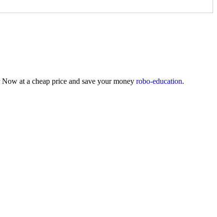
der Now at a cheap price and save your money
robo-education
.