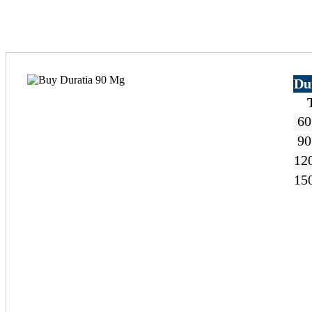
Du
60
90
120
150