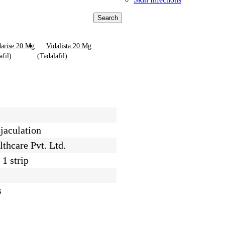
Search
arise 20 Mg
Vidalista 20 Mg
afil)
(Tadalafil)
jaculation
thcare Pvt. Ltd.
 1 strip
s