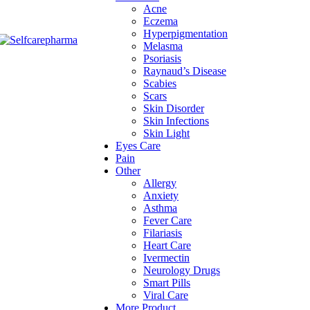
Acne
Eczema
Hyperpigmentation
Melasma
Psoriasis
Raynaud’s Disease
Scabies
Scars
Skin Disorder
Skin Infections
Skin Light
Eyes Care
Pain
Other
Allergy
Anxiety
Asthma
Fever Care
Filariasis
Heart Care
Ivermectin
Neurology Drugs
Smart Pills
Viral Care
More Product