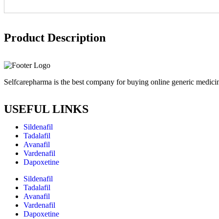
Product Description
Selfcarepharma is the best company for buying online generic medicin
USEFUL LINKS
Sildenafil
Tadalafil
Avanafil
Vardenafil
Dapoxetine
Sildenafil
Tadalafil
Avanafil
Vardenafil
Dapoxetine