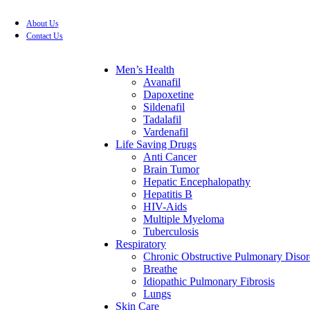
About Us
FREE SHIPPING FOR ALL ORDERS OF $199
Contact Us
Men’s Health
Avanafil
Dapoxetine
Sildenafil
Tadalafil
Vardenafil
Life Saving Drugs
Anti Cancer
Brain Tumor
Hepatic Encephalopathy
Hepatitis B
HIV-Aids
Multiple Myeloma
Tuberculosis
Respiratory
Chronic Obstructive Pulmonary Disor
Breathe
Idiopathic Pulmonary Fibrosis
Lungs
Skin Care