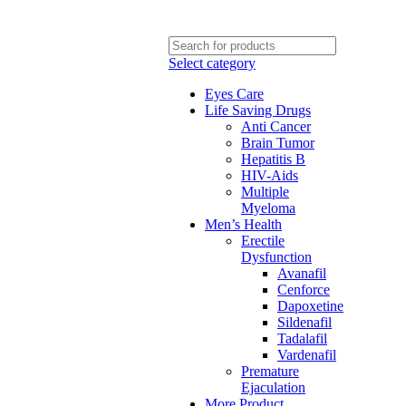
Select category
Eyes Care
Life Saving Drugs
Anti Cancer
Brain Tumor
Hepatitis B
HIV-Aids
Multiple
Myeloma
Men’s Health
Erectile
Dysfunction
Avanafil
Cenforce
Dapoxetine
Sildenafil
Tadalafil
Vardenafil
Premature
Ejaculation
More Product