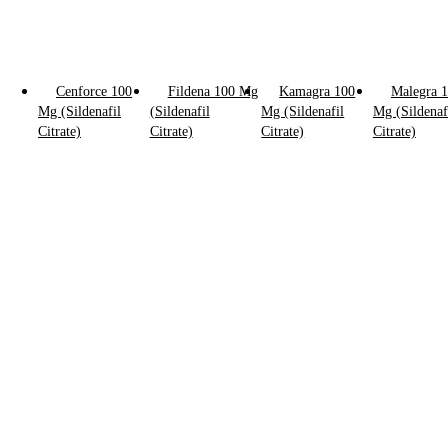
Cenforce 100
Fildena 100 Mg
Kamagra 100
Malegra 
Mg (Sildenafil
(Sildenafil
Mg (Sildenafil
Mg (Sildenaf
Click to enlarge
Citrate)
Citrate)
Citrate)
Citrate)