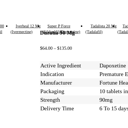
100
Iverheal 12 Mg
Super P Force
Tadalista 20 Mg
Tad
il
(Ivermectine)
Duratia 90 Mg
(Sildenafil/Dapoxetine)
(Tadalafil)
(Tadal
$
64.00
–
$
135.00
Active Ingredient
Dapoxetine
Indication
Premature E
Manufacturer
Fortune Heal
Packaging
10 tablets in
Strength
90mg
Delivery Time
6 To 15 day