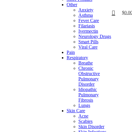
Other
Anxiety
$
0.0
Asthma
Fever Care
Filariasis
Ivermectin
Neurology Drugs
Smart Pills
Viral Care
Pain
Respiratory
Breathe
Chronic
Obstructive
Pulmonary
Disorder
Idiopathic
Pulmonary
Fibrosis
Lungs
Skin Care
Acne
Scabies
Skin Disorder
Skin Infections