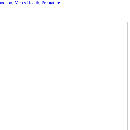
unction
,
Men’s Health
,
Premature