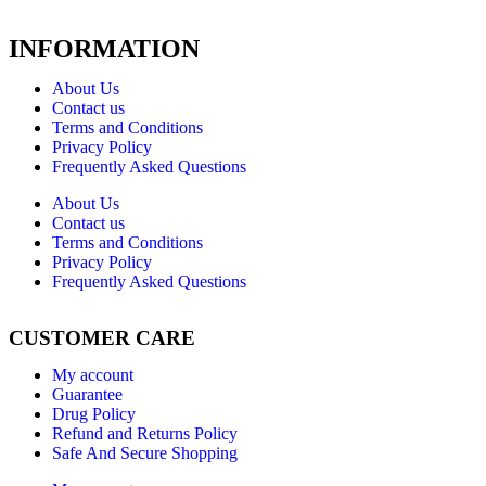
INFORMATION
About Us
Contact us
Terms and Conditions
Privacy Policy
Frequently Asked Questions
About Us
Contact us
Terms and Conditions
Privacy Policy
Frequently Asked Questions
CUSTOMER CARE
My account
Guarantee
Drug Policy
Refund and Returns Policy
Safe And Secure Shopping