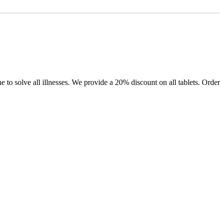
e to solve all illnesses. We provide a 20% discount on all tablets. Or