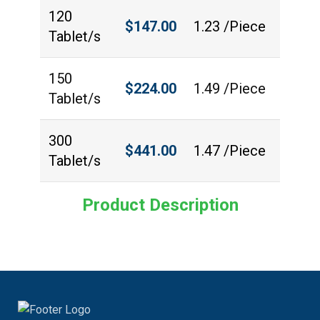
120
$
147.00
1.23 /Piece
Tablet/s
150
$
224.00
1.49 /Piece
Tablet/s
300
$
441.00
1.47 /Piece
Tablet/s
Product Description