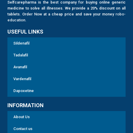
Selfcarepharma is the best company for buying online generic
medicine to solve all illnesses. We provide a 20% discount on all
tablets. Order Now at a cheap price and save your money
robo-
education
.
USEFUL LINKS
Sildenafil
Tadalafil
Avanafil
Vardenafil
Dapoxetine
INFORMATION
About Us
Contact us