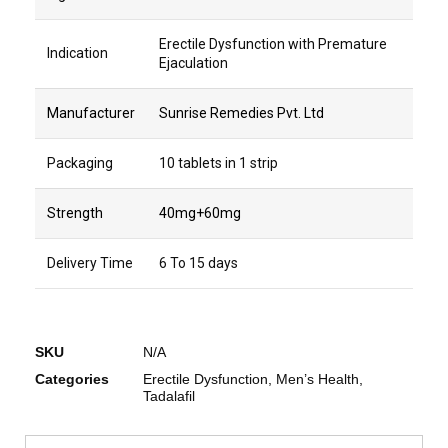
Erectile Dysfunction with Premature
Indication
Ejaculation
Manufacturer
Sunrise Remedies Pvt. Ltd
Packaging
10 tablets in 1 strip
Strength
40mg+60mg
Delivery Time
6 To 15 days
SKU
N/A
Categories
Erectile Dysfunction
,
Men’s Health
,
Tadalafil