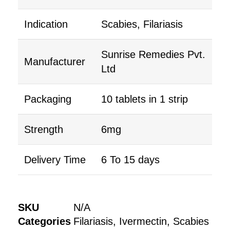
Indication
Scabies, Filariasis
Sunrise Remedies Pvt.
Manufacturer
Ltd
Packaging
10 tablets in 1 strip
Strength
6mg
Delivery Time
6 To 15 days
SKU
N/A
Categories
Filariasis
,
Ivermectin
,
Scabies