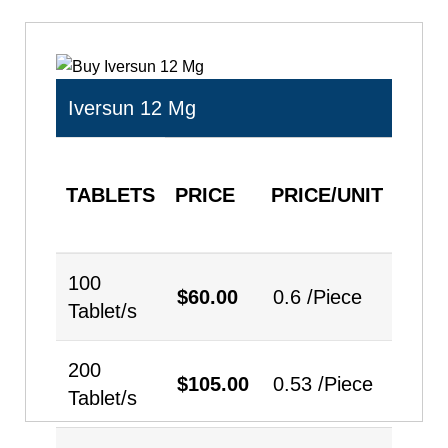
Iversun 12 Mg
TABLETS
PRICE
PRICE/UNIT
QUA
100
$
60.00
0.6 /Piece
Tablet/s
200
$
105.00
0.53 /Piece
Tablet/s