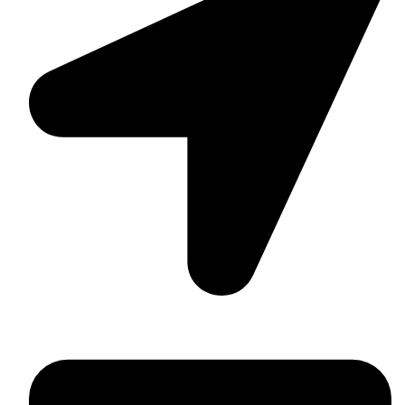
Washington, USA