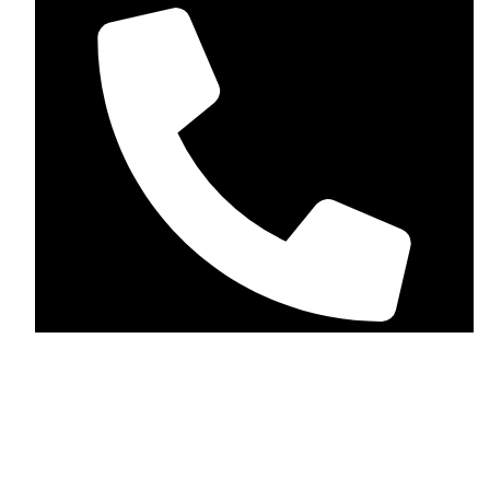
+1 (123-456-7890)