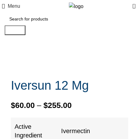
0
Menu
Search
Click to enlarge
Iversun 12 Mg
$
60.00
–
$
255.00
Active
Ivermectin
Ingredient