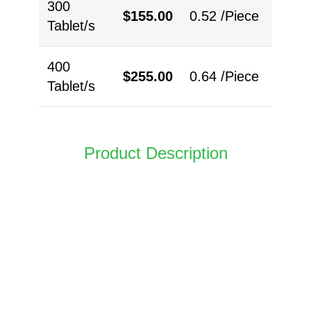
300
$
155.00
0.52 /Piece
Tablet/s
400
$
255.00
0.64 /Piece
Tablet/s
Product Description