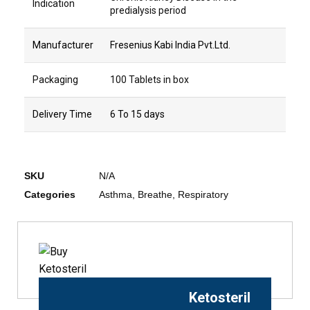
Indication
predialysis period
Manufacturer
Fresenius Kabi India Pvt.Ltd.
Packaging
100 Tablets in box
Delivery Time
6 To 15 days
SKU
N/A
Categories
Asthma
,
Breathe
,
Respiratory
Ketosteril