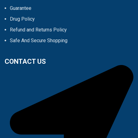
Guarantee
Drug Policy
Refund and Returns Policy
Safe And Secure Shopping
CONTACT US