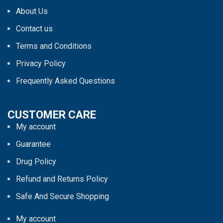
About Us
Contact us
Terms and Conditions
Privacy Policy
Frequently Asked Questions
CUSTOMER CARE
My account
Guarantee
Drug Policy
Refund and Returns Policy
Safe And Secure Shopping
My account