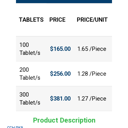
TABLETS
PRICE
PRICE/UNIT
QUAN
100
$
165.00
1.65 /Piece
Tablet/s
200
$
256.00
1.28 /Piece
Tablet/s
300
$
381.00
1.27 /Piece
Tablet/s
Product Description
ссылка