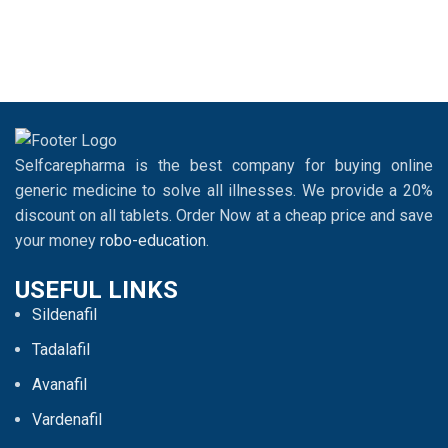
Selfcarepharma is the best company for buying online
generic medicine to solve all illnesses. We provide a 20%
discount on all tablets. Order Now at a cheap price and save
your money
robo-education
.
USEFUL LINKS
Sildenafil
Tadalafil
Avanafil
Vardenafil