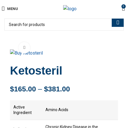
0
MENU
Click to enlarge
Ketosteril
$
165.00
–
$
381.00
Active
Amino Acids
Ingredient
Chronic Kidney Disease in the