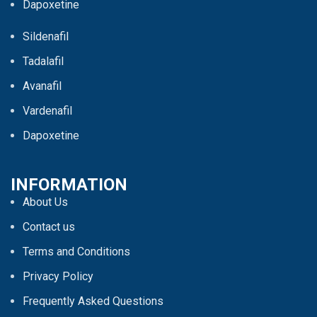
Dapoxetine
Sildenafil
Tadalafil
Avanafil
Vardenafil
Dapoxetine
INFORMATION
About Us
Contact us
Terms and Conditions
Privacy Policy
Frequently Asked Questions