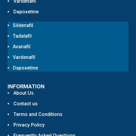
Vardenafil
Dapoxetine
Sildenafil
Tadalafil
Avanafil
Vardenafil
Dapoxetine
INFORMATION
About Us
Contact us
Terms and Conditions
Privacy Policy
Frequently Asked Questions