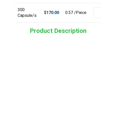
300
$
170.00
0.57 /Piece
Capsule/s
Product Description