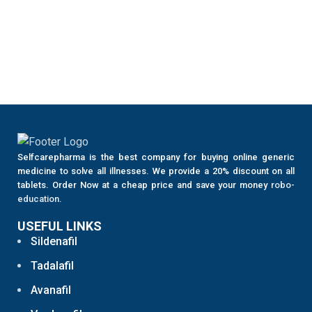
Selfcarepharma is the best company for buying online generic
medicine to solve all illnesses. We provide a 20% discount on all
tablets. Order Now at a cheap price and save your money
robo-
education
.
USEFUL LINKS
Sildenafil
Tadalafil
Avanafil