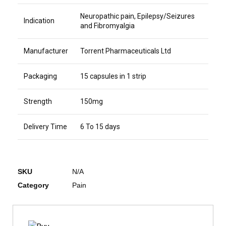
Neuropathic pain, Epilepsy/Seizures
Indication
and Fibromyalgia
Manufacturer
Torrent Pharmaceuticals Ltd
Packaging
15 capsules in 1 strip
Strength
150mg
Delivery Time
6 To 15 days
SKU
N/A
Category
Pain