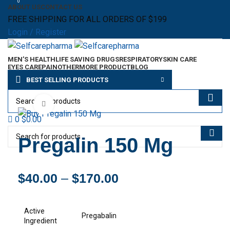
0
ABOUT US
CONTACT US
FREE SHIPPING FOR ALL ORDERS OF $199
Login / Register
MEN’S HEALTH
LIFE SAVING DRUGS
RESPIRATORY
SKIN CARE
EYES CARE
PAIN
OTHER
MORE PRODUCT
BLOG
Menu
BEST SELLING PRODUCTS
$
0.00
Click to enlarge
0
$
0.00
Pregalin 150 Mg
$
40.00
–
$
170.00
Active
Pregabalin
Ingredient