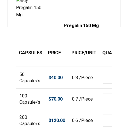
Pregalin 150 Mg
CAPSULES
PRICE
PRICE/UNIT
QUANTITY
50
$
40.00
0.8 /Piece
Capsule/s
100
$
70.00
0.7 /Piece
Capsule/s
200
$
120.00
0.6 /Piece
Capsule/s