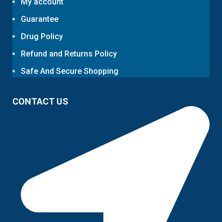
My account
Guarantee
Drug Policy
Refund and Returns Policy
Safe And Secure Shopping
CONTACT US