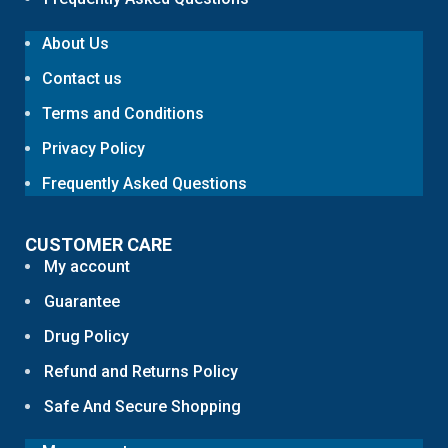
About Us
Contact us
Terms and Conditions
Privacy Policy
Frequently Asked Questions
CUSTOMER CARE
My account
Guarantee
Drug Policy
Refund and Returns Policy
Safe And Secure Shopping