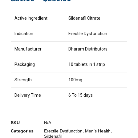
Active Ingredient
Sildenafil Citrate
Indication
Erectile Dysfunction
Manufacturer
Dharam Distributors
Packaging
10 tablets in 1 strip
Strength
100mg
Delivery Time
6 To 15 days
SKU
N/A
Categories
Erectile Dysfunction
,
Men’s Health
,
Sildenafil