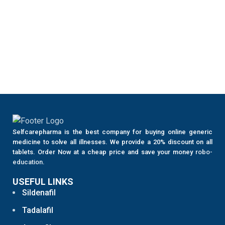
Selfcarepharma is the best company for buying online generic
medicine to solve all illnesses. We provide a 20% discount on all
tablets. Order Now at a cheap price and save your money
robo-
education
.
USEFUL LINKS
Sildenafil
Tadalafil