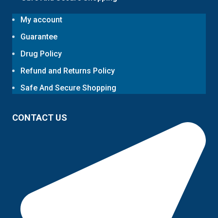
My account
Guarantee
Drug Policy
Refund and Returns Policy
Safe And Secure Shopping
CONTACT US