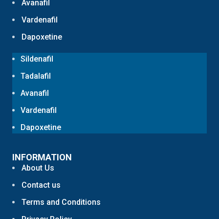
Avanafil
Vardenafil
Dapoxetine
Sildenafil
Tadalafil
Avanafil
Vardenafil
Dapoxetine
INFORMATION
About Us
Contact us
Terms and Conditions