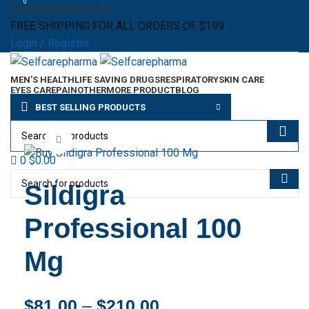
0
ABOUT US
CONTACT US
FREE SHIPPING FOR ALL ORDERS OF $199
Login / Register
MEN’S HEALTH
LIFE SAVING DRUGS
RESPIRATORY
SKIN CARE
EYES CARE
PAIN
OTHER
MORE PRODUCT
BLOG
Menu
BEST SELLING PRODUCTS
$
0.00
Click to enlarge
0
$
0.00
Sildigra
Professional 100
Mg
$
81.00
–
$
210.00