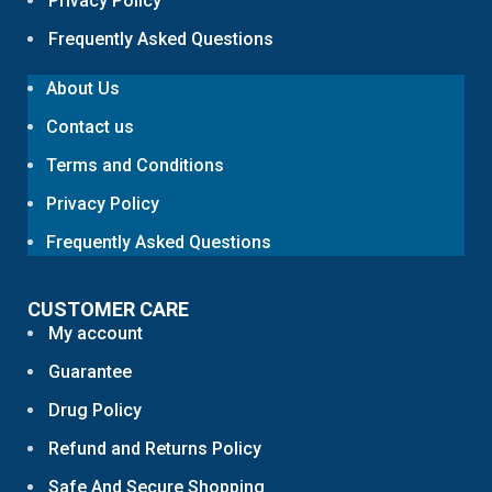
Privacy Policy
Frequently Asked Questions
About Us
Contact us
Terms and Conditions
Privacy Policy
Frequently Asked Questions
CUSTOMER CARE
My account
Guarantee
Drug Policy
Refund and Returns Policy
Safe And Secure Shopping