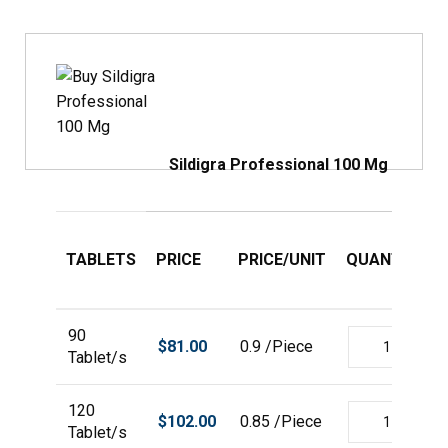
Sildigra Professional 100 Mg
TABLETS
PRICE
PRICE/UNIT
QUANTITY
90
$
81.00
0.9 /Piece
Tablet/s
120
$
102.00
0.85 /Piece
Tablet/s