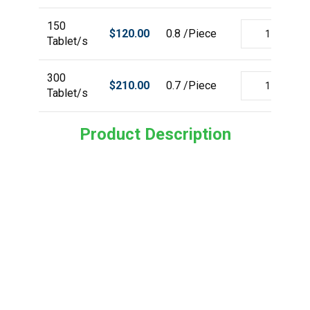
150
$
120.00
0.8 /Piece
Tablet/s
300
$
210.00
0.7 /Piece
Tablet/s
Product Description