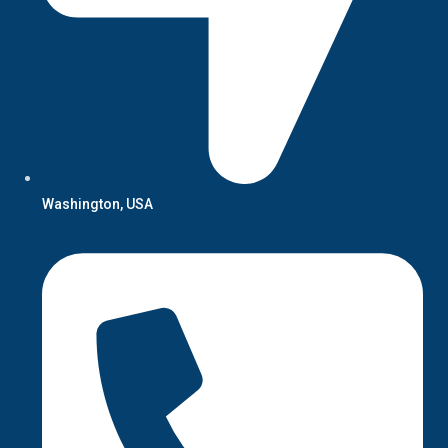
Washington, USA