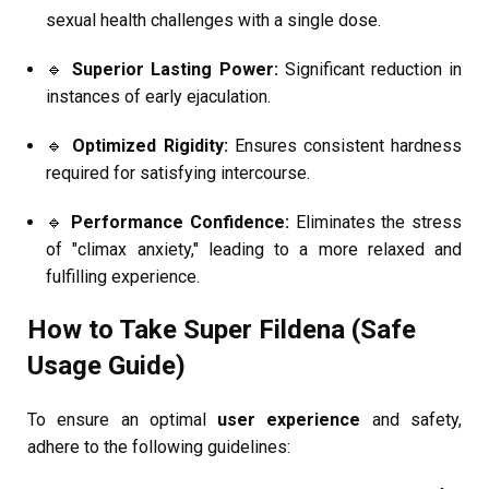
sexual health challenges with a single dose.
🔹
Superior Lasting Power:
Significant reduction in
instances of early ejaculation.
🔹
Optimized Rigidity:
Ensures consistent hardness
required for satisfying intercourse.
🔹
Performance Confidence:
Eliminates the stress
of "climax anxiety," leading to a more relaxed and
fulfilling experience.
How to Take Super Fildena (Safe
Usage Guide)
To ensure an optimal
user experience
and safety,
adhere to the following guidelines: