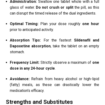
Administration:
Swallow one tablet whole with a full
glass of water.
Do not crush or split
the pill, as this
can disrupt the timed release of the dual ingredients.
Optimal Timing:
Plan your dose roughly
one hour
prior to anticipated activity.
Absorption Tips:
For the fastest
Sildenafil and
Dapoxetine absorption
, take the tablet on an empty
stomach.
Frequency Limit:
Strictly observe a maximum of
one
dose in any 24-hour cycle
.
Avoidance:
Refrain from heavy alcohol or high-lipid
(fatty) meals, as these can drastically lower the
medication's efficacy.
Strengths and Substitutes