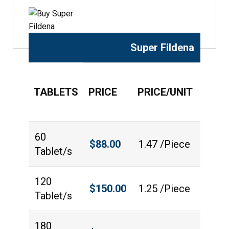
Super Fildena
TABLETS
PRICE
PRICE/UNIT
QUAN
60
$
88.00
1.47 /Piece
Tablet/s
120
$
150.00
1.25 /Piece
Tablet/s
180