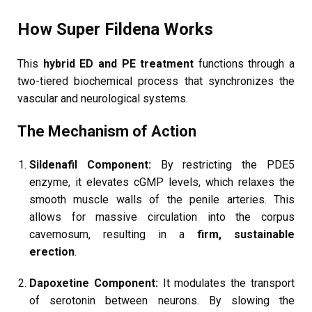
How Super Fildena Works
This
hybrid ED and PE treatment
functions through a
two-tiered biochemical process that synchronizes the
vascular and neurological systems.
The Mechanism of Action
Sildenafil Component:
By restricting the PDE5
enzyme, it elevates cGMP levels, which relaxes the
smooth muscle walls of the penile arteries. This
allows for massive circulation into the corpus
cavernosum, resulting in a
firm, sustainable
erection
.
Dapoxetine Component:
It modulates the transport
of serotonin between neurons. By slowing the