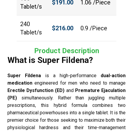
$
191.00
1.06 /Piece
Tablet/s
240
$
216.00
0.9 /Piece
Tablet/s
Product Description
What is Super Fildena?
Super Fildena
is a high-performance
dual-action
medication
engineered for men who need to manage
Erectile Dysfunction (ED)
and
Premature Ejaculation
(PE)
simultaneously. Rather than juggling multiple
prescriptions, this hybrid formula combines two
pharmaceutical powerhouses into a single tablet. It is the
premier choice for those seeking to maximize both their
physiological hardness and their time-management