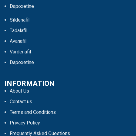
Dapoxetine
Sildenafil
Tadalafil
Avanafil
Vardenafil
Dapoxetine
INFORMATION
About Us
Contact us
Terms and Conditions
Privacy Policy
Frequently Asked Questions