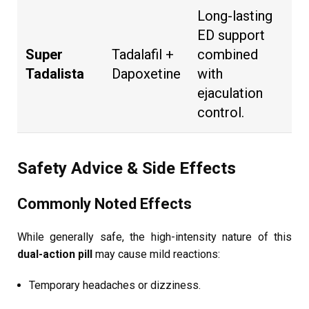
Long-lasting
ED support
Super
Tadalafil +
combined
Tadalista
Dapoxetine
with
ejaculation
control.
Safety Advice & Side Effects
Commonly Noted Effects
While generally safe, the high-intensity nature of this
dual-action pill
may cause mild reactions:
Temporary headaches or dizziness.