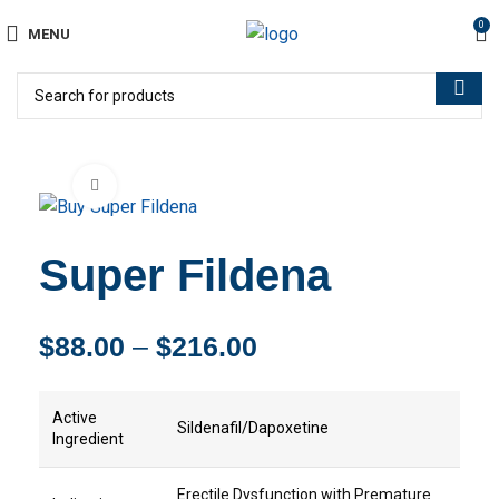
0
MENU
Click to enlarge
Super Fildena
$
88.00
–
$
216.00
Active
Sildenafil/Dapoxetine
Ingredient
Erectile Dysfunction with Premature