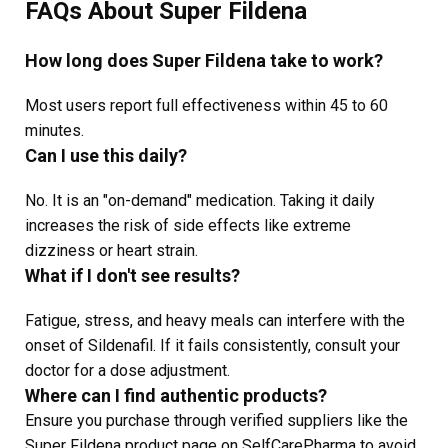
FAQs About Super Fildena
How long does Super Fildena take to work?
Most users report full effectiveness within 45 to 60
minutes.
Can I use this daily?
No. It is an "on-demand" medication. Taking it daily
increases the risk of side effects like extreme
dizziness or heart strain.
What if I don't see results?
Fatigue, stress, and heavy meals can interfere with the
onset of Sildenafil. If it fails consistently, consult your
doctor for a dose adjustment.
Where can I find authentic products?
Ensure you purchase through verified suppliers like the
Super Fildena product page on SelfCarePharma to avoid