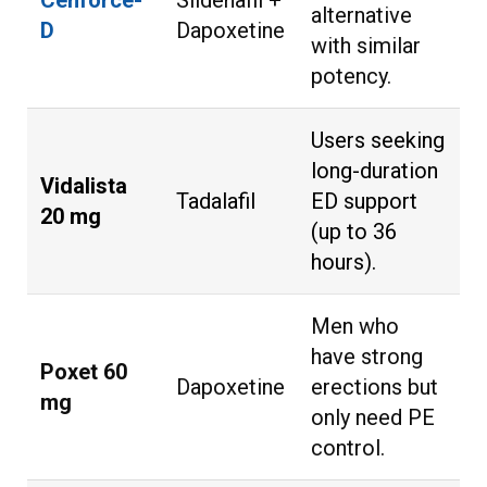
Cenforce-
Sildenafil +
alternative
D
Dapoxetine
with similar
potency.
Users seeking
long-duration
Vidalista
Tadalafil
ED support
20 mg
(up to 36
hours).
Men who
have strong
Poxet 60
Dapoxetine
erections but
mg
only need PE
control.