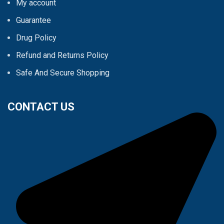
My account
Guarantee
Drug Policy
Refund and Returns Policy
Safe And Secure Shopping
CONTACT US