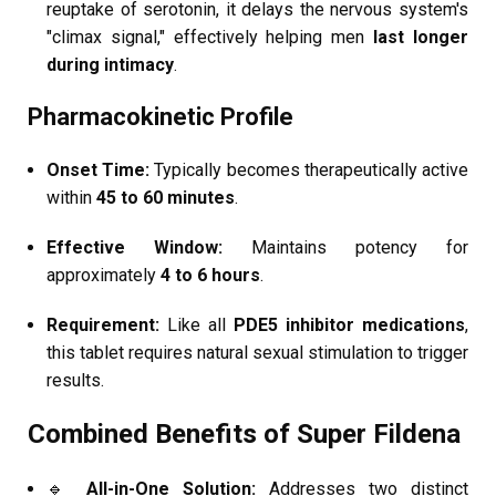
reuptake of serotonin, it delays the nervous system's
"climax signal," effectively helping men
last longer
during intimacy
.
Pharmacokinetic Profile
Onset Time:
Typically becomes therapeutically active
within
45 to 60 minutes
.
Effective Window:
Maintains potency for
approximately
4 to 6 hours
.
Requirement:
Like all
PDE5 inhibitor medications
,
this tablet requires natural sexual stimulation to trigger
results.
Combined Benefits of Super Fildena
🔹
All-in-One Solution:
Addresses two distinct