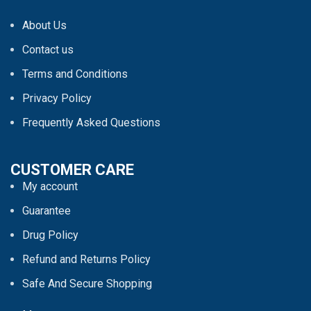
About Us
Contact us
Terms and Conditions
Privacy Policy
Frequently Asked Questions
CUSTOMER CARE
My account
Guarantee
Drug Policy
Refund and Returns Policy
Safe And Secure Shopping