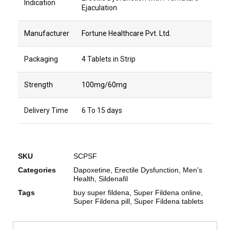
Indication
Ejaculation
Manufacturer
Fortune Healthcare Pvt. Ltd.
Packaging
4 Tablets in Strip
Strength
100mg/60mg
Delivery Time
6 To 15 days
SKU
SCPSF
Categories
Dapoxetine
,
Erectile Dysfunction
,
Men’s
Health
,
Sildenafil
Tags
buy super fildena
,
Super Fildena online
,
Super Fildena pill
,
Super Fildena tablets