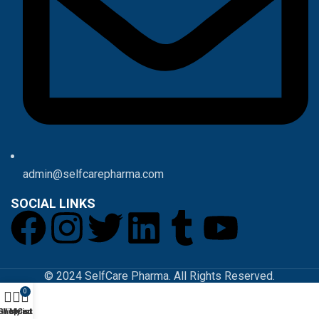
admin@selfcarepharma.com
SOCIAL LINKS
© 2024 SelfCare Pharma. All Rights Reserved.
0
Shop
Wishlist
My account
Cart