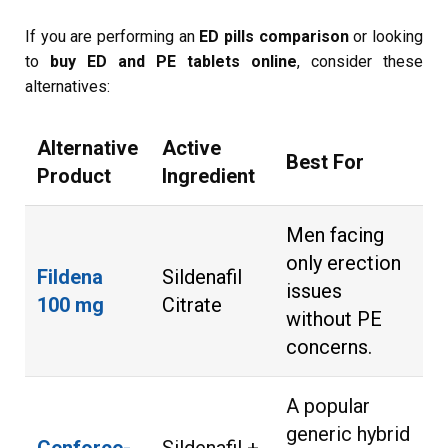
If you are performing an
ED pills comparison
or looking
to
buy ED and PE tablets online
, consider these
alternatives:
Alternative
Active
Best For
Product
Ingredient
Men facing
only erection
Fildena
Sildenafil
issues
100 mg
Citrate
without PE
concerns.
A popular
generic hybrid