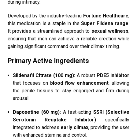
during intimacy.
Developed by the industry-leading
Fortune Healthcare
,
this medication is a staple in the
Super Fildena range
.
It provides a streamlined approach to
sexual wellness
,
ensuring that men can achieve a reliable erection while
gaining significant command over their climax timing.
Primary Active Ingredients
Sildenafil Citrate (100 mg):
A robust
PDE5 inhibitor
that focuses on
blood flow enhancement
, allowing
the penile tissues to stay engorged and firm during
arousal.
Dapoxetine (60 mg):
A fast-acting
SSRI (Selective
Serotonin Reuptake Inhibitor)
specifically
integrated to address
early climax
, providing the user
with enhanced stamina and control.