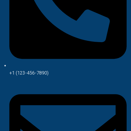
+1 (123-456-7890)