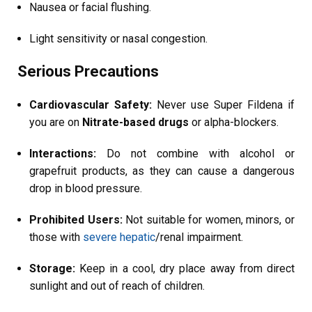
Nausea or facial flushing.
Light sensitivity or nasal congestion.
Serious Precautions
Cardiovascular Safety:
Never use Super Fildena if
you are on
Nitrate-based drugs
or alpha-blockers.
Interactions:
Do not combine with alcohol or
grapefruit products, as they can cause a dangerous
drop in blood pressure.
Prohibited Users:
Not suitable for women, minors, or
those with
severe hepatic
/renal impairment.
Storage:
Keep in a cool, dry place away from direct
sunlight and out of reach of children.