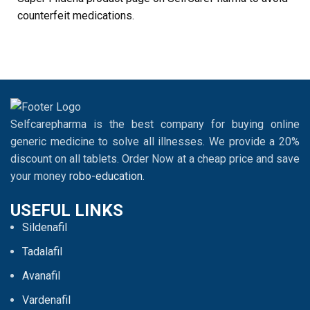
counterfeit medications.
Selfcarepharma is the best company for buying online
generic medicine to solve all illnesses. We provide a 20%
discount on all tablets. Order Now at a cheap price and save
your money
robo-education
.
USEFUL LINKS
Sildenafil
Tadalafil
Avanafil
Vardenafil