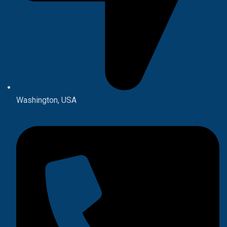
Washington, USA