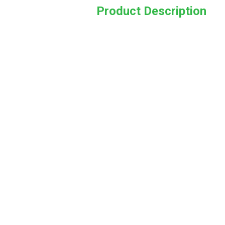
Product Description