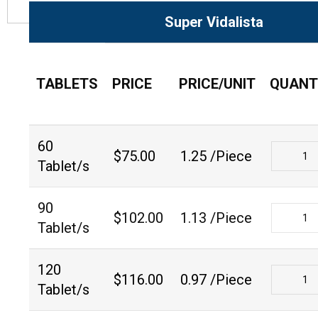
Super Vidalista
TABLETS
PRICE
PRICE/UNIT
QUANT
60
$
75.00
1.25 /Piece
Tablet/s
90
$
102.00
1.13 /Piece
Tablet/s
120
$
116.00
0.97 /Piece
Tablet/s