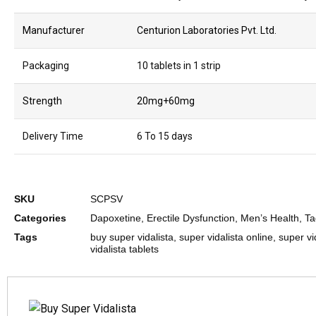
Manufacturer
Centurion Laboratories Pvt. Ltd.
Packaging
10 tablets in 1 strip
Strength
20mg+60mg
Delivery Time
6 To 15 days
SKU
SCPSV
Categories
Dapoxetine
,
Erectile Dysfunction
,
Men’s Health
,
Ta
Tags
buy super vidalista
,
super vidalista online
,
super vid
vidalista tablets