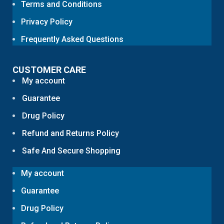
Terms and Conditions
Privacy Policy
Frequently Asked Questions
CUSTOMER CARE
My account
Guarantee
Drug Policy
Refund and Returns Policy
Safe And Secure Shopping
My account
Guarantee
Drug Policy