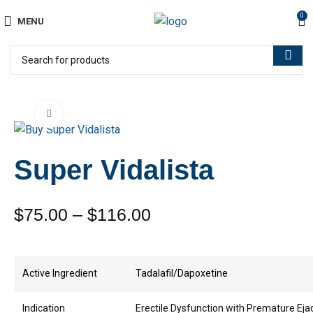
0
MENU
Click to enlarge
Super Vidalista
$
75.00
–
$
116.00
Active Ingredient
Tadalafil/Dapoxetine
Indication
Erectile Dysfunction with Premature Eja