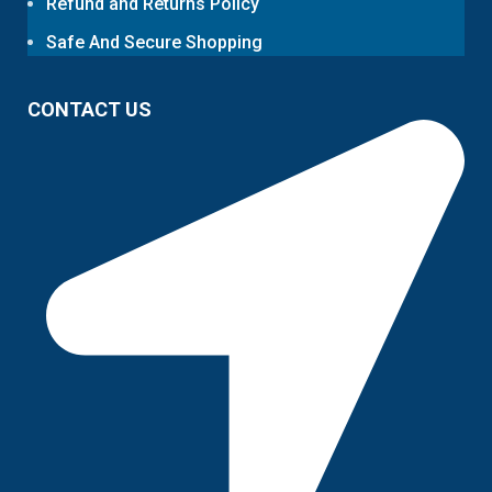
Refund and Returns Policy
Safe And Secure Shopping
CONTACT US