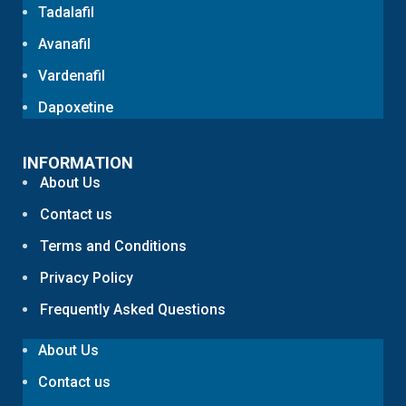
Tadalafil
Avanafil
Vardenafil
Dapoxetine
INFORMATION
About Us
Contact us
Terms and Conditions
Privacy Policy
Frequently Asked Questions
About Us
Contact us