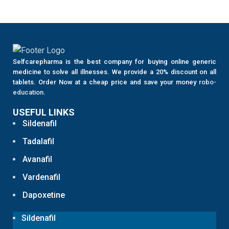
Selfcarepharma is the best company for buying online generic
medicine to solve all illnesses. We provide a 20% discount on all
tablets. Order Now at a cheap price and save your money
robo-
education
.
USEFUL LINKS
Sildenafil
Tadalafil
Avanafil
Vardenafil
Dapoxetine
Sildenafil