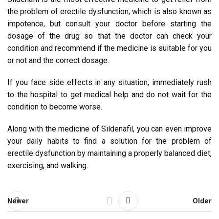
the problem of erectile dysfunction, which is also known as
impotence, but consult your doctor before starting the
dosage of the drug so that the doctor can check your
condition and recommend if the medicine is suitable for you
or not and the correct dosage.
If you face side effects in any situation, immediately rush
to the hospital to get medical help and do not wait for the
condition to become worse.
Along with the medicine of Sildenafil, you can even improve
your daily habits to find a solution for the problem of
erectile dysfunction by maintaining a properly balanced diet,
exercising, and walking.
Newer
Older