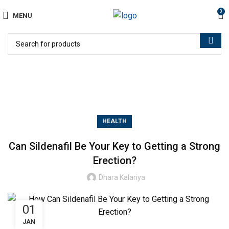
0
MENU
Blog
HEALTH
Can Sildenafil Be Your Key to Getting a Strong
Erection?
Dhara Kalariya
01
JAN