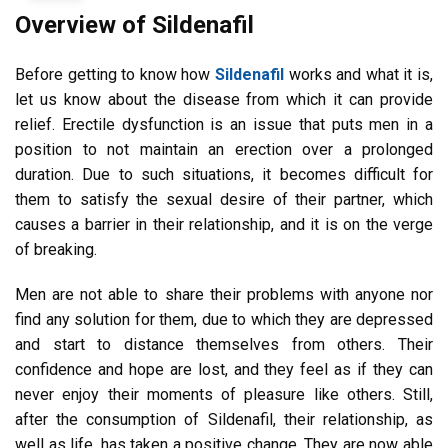
Overview of Sildenafil
Before getting to know how
Sildenafil
works and what it is,
let us know about the disease from which it can provide
relief. Erectile dysfunction is an issue that puts men in a
position to not maintain an erection over a prolonged
duration. Due to such situations, it becomes difficult for
them to satisfy the sexual desire of their partner, which
causes a barrier in their relationship, and it is on the verge
of breaking.
Men are not able to share their problems with anyone nor
find any solution for them, due to which they are depressed
and start to distance themselves from others. Their
confidence and hope are lost, and they feel as if they can
never enjoy their moments of pleasure like others. Still,
after the consumption of Sildenafil, their relationship, as
well as life, has taken a positive change. They are now able