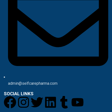
admin@selfcarepharma.com
SOCIAL LINKS