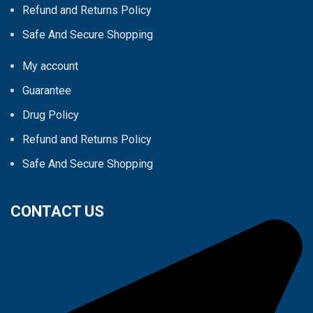
Refund and Returns Policy
Safe And Secure Shopping
My account
Guarantee
Drug Policy
Refund and Returns Policy
Safe And Secure Shopping
CONTACT US