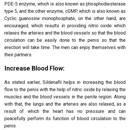
PDE-5 enzyme, which is also known as phosphodiesterase
type 5, and the other enzyme, cGMP, which is also known as
Cyclic guanosine monophosphate, on the other hand, are
encouraged, which results in providing nitric oxide which
relaxes the arteries and the blood vessels so that the blood
circulation can be easily done to the penis so that the
erection will take time. The men can enjoy themselves with
their partners.
Increase Blood Flow:
As stated earlier, Sildenafil helps in increasing the blood
flow to the penis with the help of nitric oxide by relaxing the
muscles and the blood vessels in the penile region. Along
with that, the lungs and the arteries are also relaxed, as a
result of which the heart has no pressure and can
peacefully perform its function of blood circulation to the
penis.