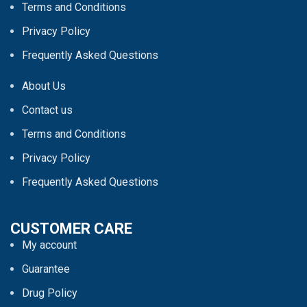
Terms and Conditions
Privacy Policy
Frequently Asked Questions
About Us
Contact us
Terms and Conditions
Privacy Policy
Frequently Asked Questions
CUSTOMER CARE
My account
Guarantee
Drug Policy