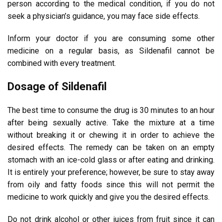
person according to the medical condition, if you do not
seek a physician’s guidance, you may face side effects.
Inform your doctor if you are consuming some other
medicine on a regular basis, as Sildenafil cannot be
combined with every treatment.
Dosage of Sildenafil
The best time to consume the drug is 30 minutes to an hour
after being sexually active. Take the mixture at a time
without breaking it or chewing it in order to achieve the
desired effects. The remedy can be taken on an empty
stomach with an ice-cold glass or after eating and drinking.
It is entirely your preference; however, be sure to stay away
from oily and fatty foods since this will not permit the
medicine to work quickly and give you the desired effects.
Do not drink alcohol or other juices from fruit since it can