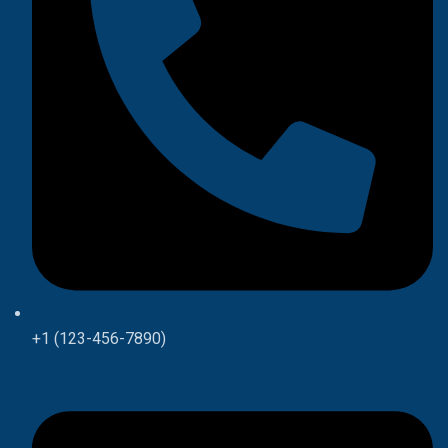
+1 (123-456-7890)