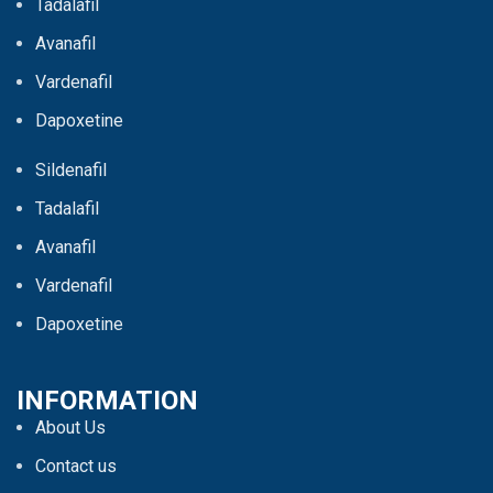
Tadalafil
Avanafil
Vardenafil
Dapoxetine
Sildenafil
Tadalafil
Avanafil
Vardenafil
Dapoxetine
INFORMATION
About Us
Contact us