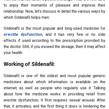
to enjoy their moments of pleasure and improve their
relationship. Now, let’s discuss in detail the various ways by
which Sildenafil helps men:
Sildenafil is the most popular and long-used medicine for
erectile dysfunction
, and it has very few or no side
effects if used according to the prescription provided by
the doctor. Still, if you exceed the dosage, then it may affect
your health.
Working of Sildenafil:
Sildenafil is one of the oldest and most popular generic
medicines about which information is available on the
internet, as well as people who regularly use it. Talking
about how the medicine works in providing relief from
erectile dysfunction, It first requires sexual arousal. After
that, it activates, and the first thing it does is hindering the