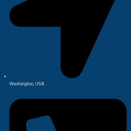
Washington, USA