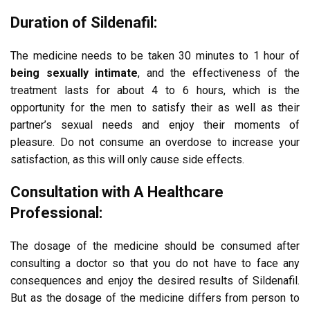
Duration of Sildenafil:
The medicine needs to be taken 30 minutes to 1 hour of
being sexually intimate
, and the effectiveness of the
treatment lasts for about 4 to 6 hours, which is the
opportunity for the men to satisfy their as well as their
partner’s sexual needs and enjoy their moments of
pleasure. Do not consume an overdose to increase your
satisfaction, as this will only cause side effects.
Consultation with A Healthcare
Professional:
The dosage of the medicine should be consumed after
consulting a doctor so that you do not have to face any
consequences and enjoy the desired results of Sildenafil.
But as the dosage of the medicine differs from person to