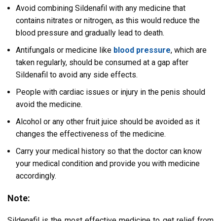
Avoid combining Sildenafil with any medicine that
contains nitrates or nitrogen, as this would reduce the
blood pressure and gradually lead to death.
Antifungals or medicine like
blood pressure
, which are
taken regularly, should be consumed at a gap after
Sildenafil to avoid any side effects.
People with cardiac issues or injury in the penis should
avoid the medicine.
Alcohol or any other fruit juice should be avoided as it
changes the effectiveness of the medicine.
Carry your medical history so that the doctor can know
your medical condition and provide you with medicine
accordingly.
Note:
Sildenafil is the most effective medicine to get relief from