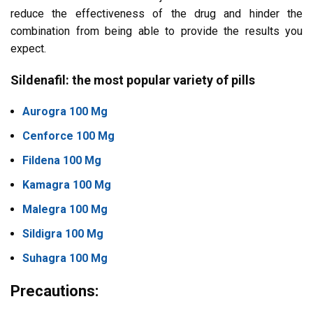
reduce the effectiveness of the drug and hinder the
combination from being able to provide the results you
expect.
Sildenafil: the most popular variety of pills
Aurogra 100 Mg
Cenforce 100 Mg
Fildena 100 Mg
Kamagra 100 Mg
Malegra 100 Mg
Sildigra 100 Mg
Suhagra 100 Mg
Precautions: