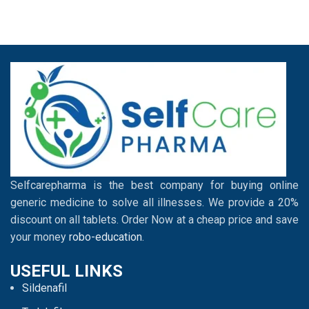
Selfcarepharma is the best company for buying online
generic medicine to solve all illnesses. We provide a 20%
discount on all tablets. Order Now at a cheap price and save
your money
robo-education
.
USEFUL LINKS
Sildenafil